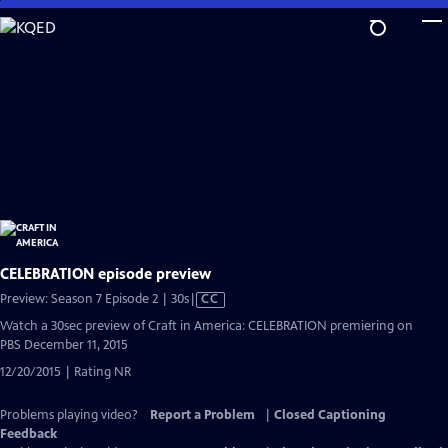
Skip
to
Main
Content
CELEBRATION episode preview
Video
Preview: Season 7 Episode 2 | 30s
|
CC
has
Watch a 30sec preview of Craft in America: CELEBRATION premiering on
Closed
PBS December 11, 2015
Captions
12/20/2015 | Rating NR
Problems playing video?
Report a Problem
|
Closed Captioning
Feedback