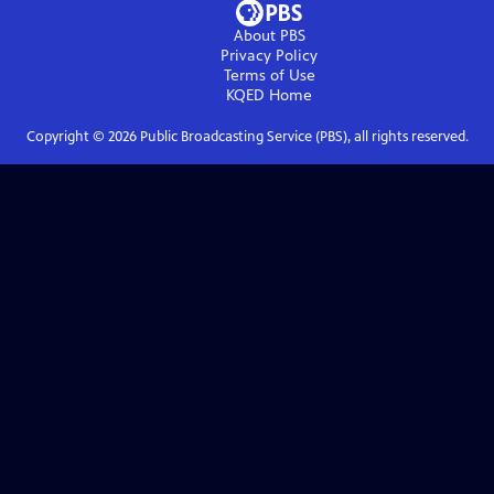
About PBS
Privacy Policy
Terms of Use
KQED
Home
Copyright ©
2026
Public Broadcasting Service (PBS), all rights reserved.