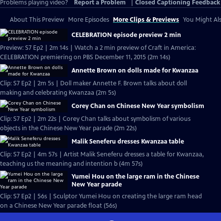
Problems playing video?
Report a Problem
|
Closed Captioning Feedback
About This Preview
More Episodes
More Clips & Previews
You Might Als
CELEBRATION episode preview 2 min
Preview: S7 Ep2 | 2m 14s | Watch a 2 min preview of Craft in America:
CELEBRATION premiering on PBS December 11, 2015 (2m 14s)
Annette Brown on dolls made for Kwanzaa
Clip: S7 Ep2 | 2m 5s | Doll maker Annette F. Brown talks about doll
making and celebrating Kwanzaa (2m 5s)
Corey Chan on Chinese New Year symbolism
Clip: S7 Ep2 | 2m 22s | Corey Chan talks about symbolism of various
objects in the Chinese New Year parade (2m 22s)
Malik Seneferu dresses Kwanzaa table
Clip: S7 Ep2 | 4m 57s | Artist Malik Seneferu dresses a table for Kwanzaa,
teaching us the meaning and intention b (4m 57s)
Yumei Hou on the large ram in the Chinese
New Year parade
Clip: S7 Ep2 | 56s | Sculptor Yumei Hou on creating the large ram head
on a Chinese New Year parade float (56s)