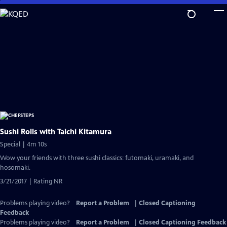
Skip
to
Main
Content
Sushi Rolls with Taichi Kitamura
Special | 4m 10s
Wow your friends with three sushi classics: futomaki, uramaki, and
hosomaki.
3/21/2017 | Rating NR
Problems playing video?
Report a Problem
|
Closed Captioning
Feedback
Problems playing video?
Report a Problem
|
Closed Captioning Feedback