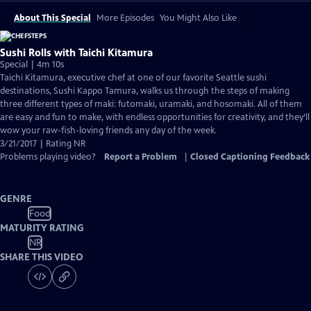
About This Special
More Episodes
You Might Also Like
Sushi Rolls with Taichi Kitamura
Special | 4m 10s
Taichi Kitamura, executive chef at one of our favorite Seattle sushi
destinations, Sushi Kappo Tamura, walks us through the steps of making
three different types of maki: futomaki, uramaki, and hosomaki. All of them
are easy and fun to make, with endless opportunities for creativity, and they’ll
wow your raw-fish-loving friends any day of the week.
3/21/2017 | Rating NR
Problems playing video?
Report a Problem
|
Closed Captioning Feedback
GENRE
Food
MATURITY RATING
NR
SHARE THIS VIDEO