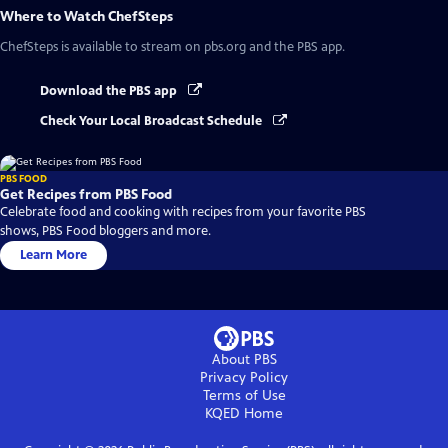
Where to Watch
ChefSteps
ChefSteps
is available to stream on pbs.org and the PBS app.
Download the PBS app
Check Your Local Broadcast Schedule
PBS FOOD
Get Recipes from PBS Food
Celebrate food and cooking with recipes from your favorite PBS
shows, PBS Food bloggers and more.
Learn More
About PBS
Privacy Policy
Terms of Use
KQED
Home