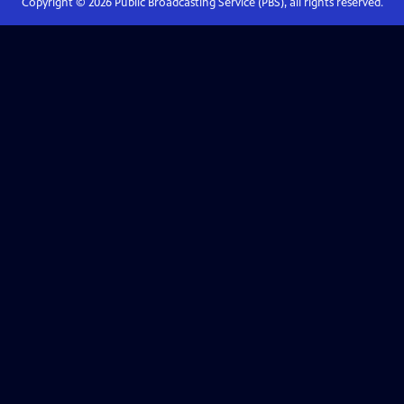
Copyright ©
2026
Public Broadcasting Service (PBS), all rights reserved.