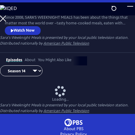
Skip
to
Main
Since 2008, SARA'S WEEKNIGHT MEALS has been about the things that
Content
matter most the world over –tasty home-cooked meals, eaten with
family and cooked with love. Sara Moulton hosts this fast-paced,
Watch Now
informative half-hour program that’s all about getting quick, delicious
Sara's Weeknight Meals
is presented by your local public television station.
meals on the table every night of the week.
Distributed nationally by
American Public Television
Episodes
About
You Might Also Like
Loading...
Sara's Weeknight Meals
is presented by your local public television station.
Distributed nationally by
American Public Television
About PBS
Privacy Policy