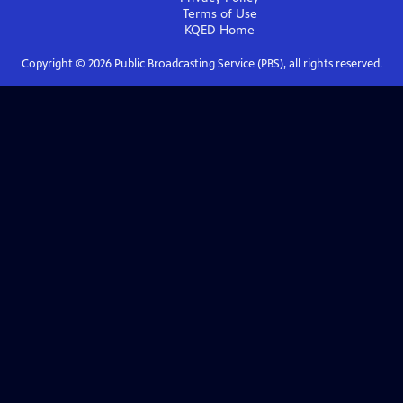
Terms of Use
KQED
Home
Copyright ©
2026
Public Broadcasting Service (PBS), all rights reserved.