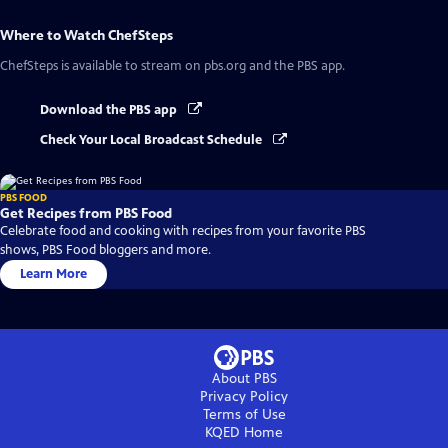
Where to Watch
ChefSteps
ChefSteps
is available to stream on pbs.org and the PBS app.
Download the PBS app
Check Your Local Broadcast Schedule
PBS FOOD
Get Recipes from PBS Food
Celebrate food and cooking with recipes from your favorite PBS
shows, PBS Food bloggers and more.
Learn More
About PBS
Privacy Policy
Terms of Use
KQED
Home