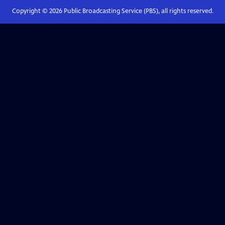
Copyright ©
2026
Public Broadcasting Service (PBS), all rights reserved.