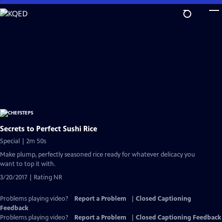
Skip
to
Main
Content
Secrets to Perfect Sushi Rice
Special | 2m 50s
Make plump, perfectly seasoned rice ready for whatever delicacy you
want to top it with.
3/20/2017 | Rating NR
Problems playing video?
Report a Problem
|
Closed Captioning
Feedback
Problems playing video?
Report a Problem
|
Closed Captioning Feedback