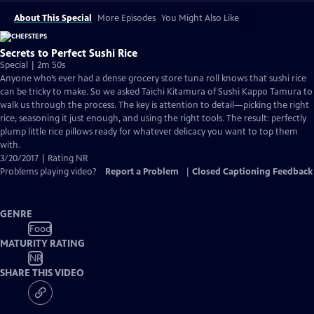
About This Special
More Episodes
You Might Also Like
Secrets to Perfect Sushi Rice
Special | 2m 50s
Anyone who’s ever had a dense grocery store tuna roll knows that sushi rice
can be tricky to make. So we asked Taichi Kitamura of Sushi Kappo Tamura to
walk us through the process. The key is attention to detail—picking the right
rice, seasoning it just enough, and using the right tools. The result: perfectly
plump little rice pillows ready for whatever delicacy you want to top them
with.
3/20/2017 | Rating NR
Problems playing video?
Report a Problem
|
Closed Captioning Feedback
GENRE
Food
MATURITY RATING
NR
SHARE THIS VIDEO