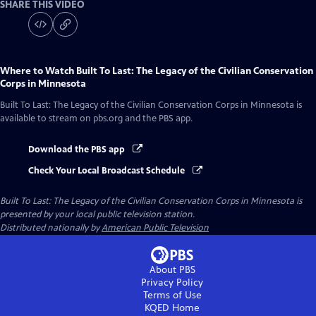
SHARE THIS VIDEO
Where to Watch
Built To Last: The Legacy of the Civilian Conservation
Corps in Minnesota
Built To Last: The Legacy of the Civilian Conservation Corps in Minnesota
is
available to stream on pbs.org and the PBS app.
Download the PBS app
Check Your Local Broadcast Schedule
Built To Last: The Legacy of the Civilian Conservation Corps in Minnesota
is
presented by your local public television station.
Distributed nationally by
American Public Television
About PBS
Privacy Policy
Terms of Use
KQED
Home