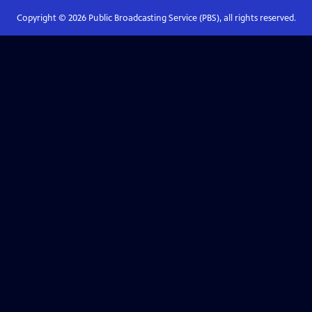
Copyright ©
2026
Public Broadcasting Service (PBS), all rights reserved.