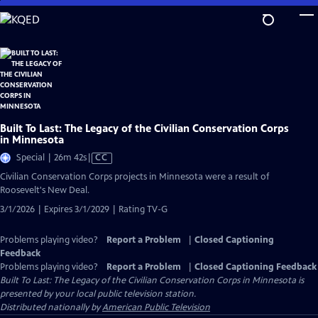
Skip
to
Main
Content
Built To Last: The Legacy of the Civilian Conservation Corps
in Minnesota
Video
Special | 26m 42s
|
CC
has
Civilian Conservation Corps projects in Minnesota were a result of
Closed
Roosevelt's New Deal.
Captions
3/1/2026 | Expires 3/1/2029 | Rating TV-G
Problems playing video?
Report a Problem
|
Closed Captioning
Feedback
Problems playing video?
Report a Problem
|
Closed Captioning Feedback
Built To Last: The Legacy of the Civilian Conservation Corps in Minnesota
is
presented by your local public television station.
Distributed nationally by
American Public Television