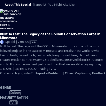
About This Special
Transcript
You Might Also Like
Built To Last: The Legacy of the Civilian Conservation Corps in
Minnesota
Video
Special | 26m 42s
|
CC
has
Built to Last: The Legacy of the CCC in Minnesota tours some of the most
Closed
beloved projects in the state of Minnesota and recalls those workers who
Captions
lived in tents, carved trails, built roads, fought forest fires, planted trees,
created erosion control systems, stocked lakes, preserved historic structures
and built iconic permanent park structures that we are still enjoying today.
3/1/2026 | Expires 3/1/2029 | Rating TV-G
Problems playing video?
Report a Problem
|
Closed Captioning Feedback
GENRE
Culture
MATURITY RATING
TV-G