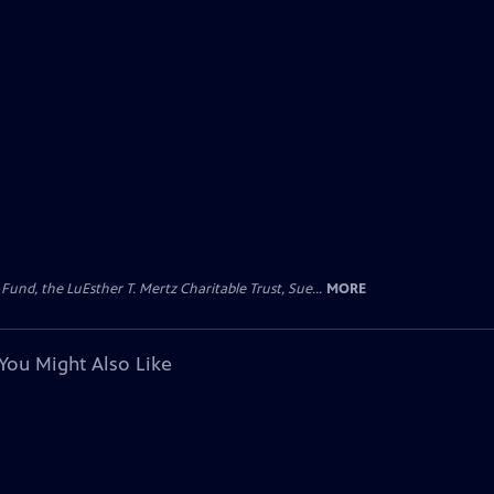
d, the LuEsther T. Mertz Charitable Trust, Sue...
MORE
You Might Also Like