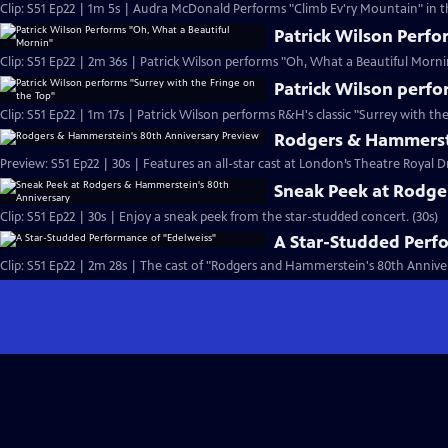
Clip: S51 Ep22 | 1m 5s | Audra McDonald Performs "Climb Ev'ry Mountain" in th
Patrick Wilson Perfo
Clip: S51 Ep22 | 2m 36s | Patrick Wilson performs "Oh, What a Beautiful Morn
Patrick Wilson perfo
Clip: S51 Ep22 | 1m 17s | Patrick Wilson performs R&H's classic "Surrey with the
Rodgers & Hammerste
Preview: S51 Ep22 | 30s | Features an all-star cast at London’s Theatre Royal D
Sneak Peek at Rodge
Clip: S51 Ep22 | 30s | Enjoy a sneak peek from the star-studded concert. (30s)
A Star-Studded Perf
Clip: S51 Ep22 | 2m 28s | The cast of "Rodgers and Hammerstein's 80th Anniver