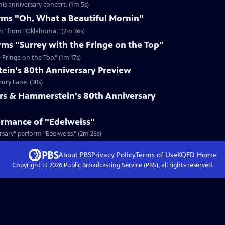
is anniversary concert. (1m 5s)
rms "Oh, What a Beautiful Mornin"
in" from "Oklahoma." (2m 36s)
rms "Surrey with the Fringe on the Top"
 Fringe on the Top." (1m 17s)
in's 80th Anniversary Preview
rury Lane. (30s)
rs & Hammerstein's 80th Anniversary
ormance of "Edelweiss"
sary" perform "Edelweiss." (2m 28s)
About PBS
Privacy Policy
Terms of Use
KQED
Home
Copyright ©
2026
Public Broadcasting Service (PBS), all rights reserved.