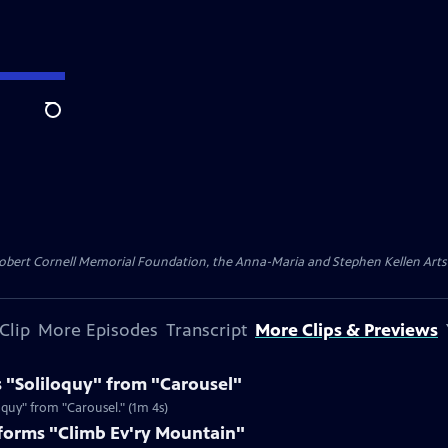
Search
ert Cornell Memorial Foundation, the Anna-Maria and Stephen Kellen Arts Fun
Clip
More Episodes
Transcript
More Clips & Previews
 "Soliloquy" from "Carousel"
quy" from "Carousel." (1m 4s)
orms "Climb Ev'ry Mountain"