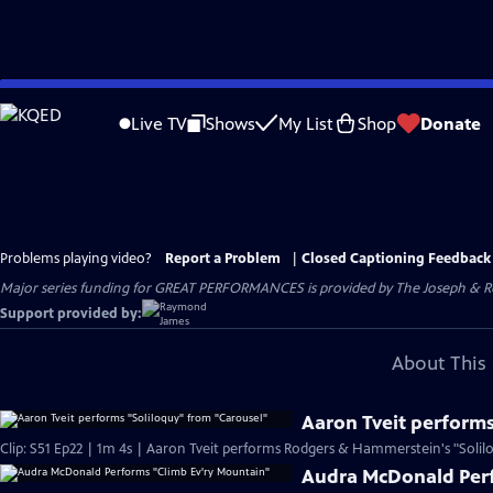
Skip
to
Live TV
Shows
My List
Shop
Donate
Main
Content
Problems playing video?
Report a Problem
|
Closed Captioning Feedback
Major series funding for GREAT PERFORMANCES is provided by The Joseph & Rob
Support provided by:
About This 
Aaron Tveit performs
Clip: S51 Ep22 | 1m 4s | Aaron Tveit performs Rodgers & Hammerstein's "Solilo
Audra McDonald Perf