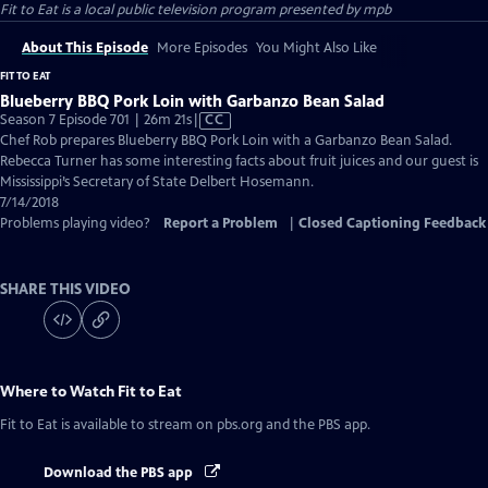
Fit to Eat
is a local public television program presented by
mpb
About This Episode
More Episodes
You Might Also Like
FIT TO EAT
Blueberry BBQ Pork Loin with Garbanzo Bean Salad
Video
Season 7 Episode 701 | 26m 21s
|
CC
has
Chef Rob prepares Blueberry BBQ Pork Loin with a Garbanzo Bean Salad.
Closed
Rebecca Turner has some interesting facts about fruit juices and our guest is
Captions
Mississippi’s Secretary of State Delbert Hosemann.
7/14/2018
Problems playing video?
Report a Problem
|
Closed Captioning Feedback
SHARE THIS VIDEO
Where to Watch
Fit to Eat
Fit to Eat
is available to stream on pbs.org and the PBS app.
Download the PBS app