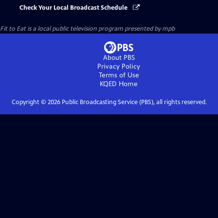
Check Your Local Broadcast Schedule
Fit to Eat
is a local public television program presented by
mpb
About PBS
Privacy Policy
Terms of Use
KQED
Home
Copyright ©
2026
Public Broadcasting Service (PBS), all rights reserved.