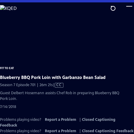
Skip
to
Main
Content
FIT TO EAT
Blueberry BBQ Pork Loin with Garbanzo Bean Salad
Video
Season 7 Episode 701 | 26m 21s
|
CC
has
Guest Delbert Hosemann assists Chef Rob in preparing Blueberry BBQ
Closed
Pork Loin.
Captions
7/14/2018
Problems playing video?
Report a Problem
|
Closed Captioning
Feedback
Problems playing video?
Report a Problem
|
Closed Captioning Feedback