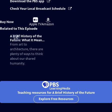
Download the PBS app
Check Your Local Broadcast Schedule
Buy
Buy
Buy Now
on
on
Apple TV
Amazon
Related to This Episode
A Brief History of the
Future: What It Means
to Be Human
From art to
architecture, there are
plenty of ways to think
about our shared
humanity.
Teaching resources for A Brief History of the Future
Explore Free Resources