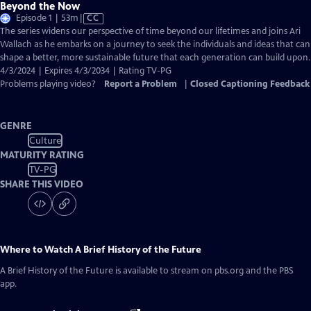
Beyond the Now
Video
Episode 1 | 53m
|
CC
has
The series widens our perspective of time beyond our lifetimes and joins Ari
Closed
Wallach as he embarks on a journey to seek the individuals and ideas that can
Captions
shape a better, more sustainable future that each generation can build upon.
4/3/2024 | Expires 4/3/2034 | Rating TV-PG
Problems playing video?
Report a Problem
|
Closed Captioning Feedback
GENRE
Culture
MATURITY RATING
TV-PG
SHARE THIS VIDEO
Where to Watch
A Brief History of the Future
A Brief History of the Future
is available to stream on pbs.org and the PBS
app.