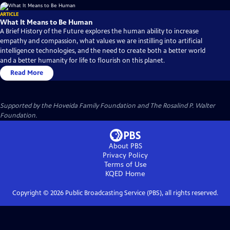
ARTICLE
What It Means to Be Human
A Brief History of the Future explores the human ability to increase
empathy and compassion, what values we are instilling into artificial
intelligence technologies, and the need to create both a better world
and a better humanity for life to flourish on this planet.
Read More
Supported by the Hoveida Family Foundation and The Rosalind P. Walter
Foundation.
About PBS
Privacy Policy
Terms of Use
KQED
Home
Copyright ©
2026
Public Broadcasting Service (PBS), all rights reserved.