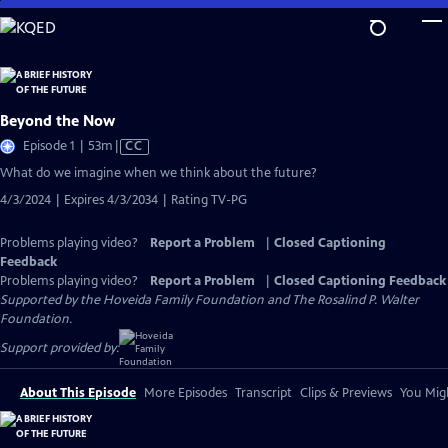
Skip
to
Main
Content
Beyond the Now
Video
Episode 1 | 53m
|
CC
has
What do we imagine when we think about the future?
Closed
4/3/2024 | Expires 4/3/2034 | Rating TV-PG
Captions
Problems playing video?
Report a Problem
|
Closed Captioning
Feedback
Problems playing video?
Report a Problem
|
Closed Captioning Feedback
Supported by the Hoveida Family Foundation and The Rosalind P. Walter
Foundation.
Support provided by:
About This Episode
More Episodes
Transcript
Clips & Previews
You Migh