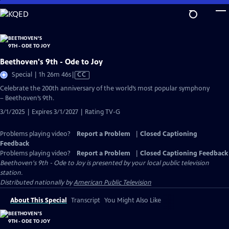
Skip
to
Main
Content
Beethoven's 9th - Ode to Joy
Video
Special | 1h 26m 46s
|
CC
has
Celebrate the 200th anniversary of the world’s most popular symphony
Closed
– Beethoven’s 9th.
Captions
3/1/2025 | Expires 3/1/2027 | Rating TV-G
Problems playing video?
Report a Problem
|
Closed Captioning
Feedback
Problems playing video?
Report a Problem
|
Closed Captioning Feedback
Beethoven's 9th - Ode to Joy
is presented by your local public television
station.
Distributed nationally by
American Public Television
About This Special
Transcript
You Might Also Like