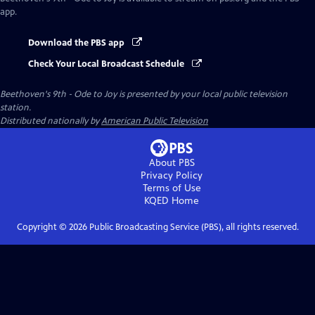
app.
Download the PBS app
Check Your Local Broadcast Schedule
Beethoven's 9th - Ode to Joy
is presented by your local public television
station.
Distributed nationally by
American Public Television
About PBS
Privacy Policy
Terms of Use
KQED
Home
Copyright ©
2026
Public Broadcasting Service (PBS), all rights reserved.