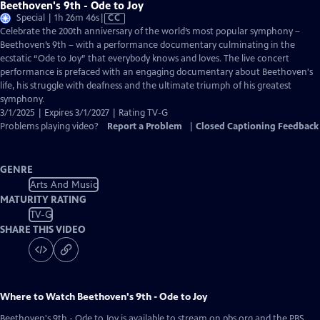
Beethoven's 9th - Ode to Joy
Video
Special | 1h 26m 46s
|
CC
has
Celebrate the 200th anniversary of the world’s most popular symphony –
Closed
Beethoven’s 9th – with a performance documentary culminating in the
Captions
ecstatic “Ode to Joy” that everybody knows and loves. The live concert
performance is prefaced with an engaging documentary about Beethoven's
life, his struggle with deafness and the ultimate triumph of his greatest
symphony.
3/1/2025 | Expires 3/1/2027 | Rating TV-G
Problems playing video?
Report a Problem
|
Closed Captioning Feedback
GENRE
Arts And Music
MATURITY RATING
TV-G
SHARE THIS VIDEO
Where to Watch
Beethoven's 9th - Ode to Joy
Beethoven's 9th - Ode to Joy
is available to stream on pbs.org and the PBS