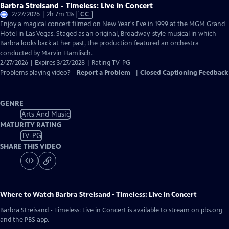
Barbra Streisand - Timeless: Live in Concert
Video
2/27/2026 | 2h 7m 13s
|
CC
has
Enjoy a magical concert filmed on New Year's Eve in 1999 at the MGM Grand
Closed
Hotel in Las Vegas. Staged as an original, Broadway-style musical in which
Captions
Barbra looks back at her past, the production featured an orchestra
conducted by Marvin Hamlisch.
2/27/2026 | Expires 3/27/2028 | Rating TV-PG
Problems playing video?
Report a Problem
|
Closed Captioning Feedback
GENRE
Arts And Music
MATURITY RATING
TV-PG
SHARE THIS VIDEO
Where to Watch
Barbra Streisand - Timeless: Live in Concert
Barbra Streisand - Timeless: Live in Concert
is available to stream on pbs.org
and the PBS app.