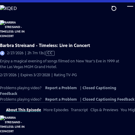
Skip
to
Main
Content
Barbra Streisand - Timeless: Live in Concert
Video
2/27/2026 | 2h 7m 13s
|
CC
has
Enjoy a magical evening of songs filmed on New Year's Eve in 1999 at
Closed
the Las Vegas MGM Grand Hotel.
Captions
2/27/2026 | Expires 3/27/2028 | Rating TV-PG
Problems playing video?
Report a Problem
|
Closed Captioning
Feedback
Problems playing video?
Report a Problem
|
Closed Captioning Feedback
About This Episode
More Episodes
Transcript
Clips & Previews
You Migh