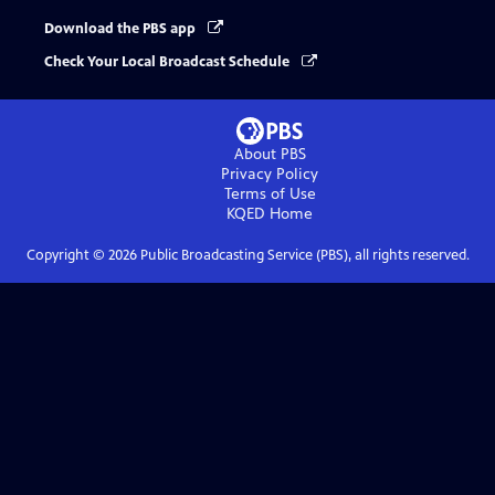
Download the PBS app
Check Your Local Broadcast Schedule
About PBS
Privacy Policy
Terms of Use
KQED
Home
Copyright ©
2026
Public Broadcasting Service (PBS), all rights reserved.