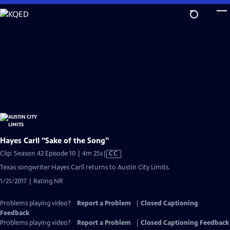
Skip
to
Main
Content
Hayes Carll "Sake of the Song"
Video
Clip: Season 42 Episode 10 | 4m 25s
|
CC
has
Texas songwriter Hayes Carll returns to Austin City Limits.
Closed
1/21/2017 | Rating NR
Captions
Problems playing video?
Report a Problem
|
Closed Captioning
Feedback
Problems playing video?
Report a Problem
|
Closed Captioning Feedback