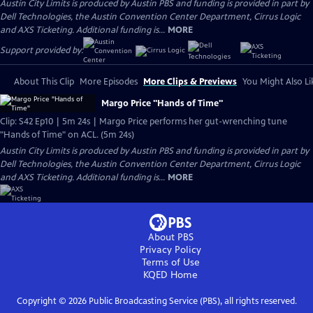
Austin City Limits is produced by Austin PBS and funding is provided in part by
Dell Technologies, the Austin Convention Center Department, Cirrus Logic
and AXS Ticketing. Additional funding is...
MORE
Support provided by:
About This Clip
More Episodes
More Clips & Previews
You Might Also Li
Margo Price "Hands of Time"
Clip: S42 Ep10 | 5m 24s | Margo Price performs her gut-wrenching tune
"Hands of Time" on ACL. (5m 24s)
Austin City Limits is produced by Austin PBS and funding is provided in part by
Dell Technologies, the Austin Convention Center Department, Cirrus Logic
and AXS Ticketing. Additional funding is...
MORE
About PBS
Privacy Policy
Terms of Use
KQED
Home
Copyright ©
2026
Public Broadcasting Service (PBS), all rights reserved.