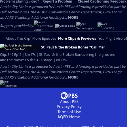
Problems playing video?
Report a Problem
|
Closed Captioning Feedback
Austin City Limits is produced by Austin PBS and funding is provided in part by
Dell Technologies, the Austin Convention Center Department, Cirrus Logic
and AXS Ticketing. Additional funding is...
MORE
Support provided by:
About This Clip
More Episodes
More Clips & Previews
You Might Also Li
St. Paul & the Broken Bones "Call Me"
Clip: S42 Ep12 | 3m 17s | St. Paul & the Broken Bones bring the grooves
and the moves to the ACL stage. (3m 17s)
Austin City Limits is produced by Austin PBS and funding is provided in part by
Dell Technologies, the Austin Convention Center Department, Cirrus Logic
and AXS Ticketing. Additional funding is...
MORE
About PBS
Privacy Policy
Terms of Use
KQED
Home