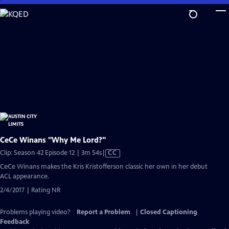
Skip
to
Main
Content
CeCe Winans "Why Me Lord?"
Video
Clip: Season 42 Episode 12 | 3m 54s
|
CC
has
CeCe Winans makes the Kris Kristofferson classic her own in her debut
Closed
ACL appearance.
Captions
2/4/2017 | Rating NR
Problems playing video?
Report a Problem
|
Closed Captioning
Feedback