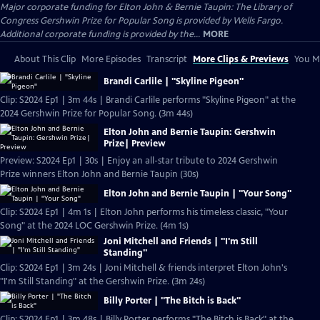
Major corporate funding for Elton John & Bernie Taupin: The Library of
Congress Gershwin Prize for Popular Song is provided by Wells Fargo.
Additional corporate funding is provided by the...
MORE
About This Clip
More Episodes
Transcript
More Clips & Previews
You Mi
Brandi Carlile | "Skyline Pigeon"
Clip: S2024 Ep1 | 3m 44s | Brandi Carlile performs "Skyline Pigeon" at the
2024 Gershwin Prize for Popular Song. (3m 44s)
Elton John and Bernie Taupin: Gershwin
Prize| Preview
Preview: S2024 Ep1 | 30s | Enjoy an all-star tribute to 2024 Gershwin
Prize winners Elton John and Bernie Taupin (30s)
Elton John and Bernie Taupin | "Your Song"
Clip: S2024 Ep1 | 4m 1s | Elton John performs his timeless classic, "Your
Song" at the 2024 LOC Gershwin Prize. (4m 1s)
Joni Mitchell and Friends | "I'm Still
Standing"
Clip: S2024 Ep1 | 3m 24s | Joni Mitchell & friends interpret Elton John's
"I'm Still Standing" at the Gershwin Prize. (3m 24s)
Billy Porter | "The Bitch is Back"
Clip: S2024 Ep1 | 3m 48s | Billy Porter performs "The Bitch is Back" at the