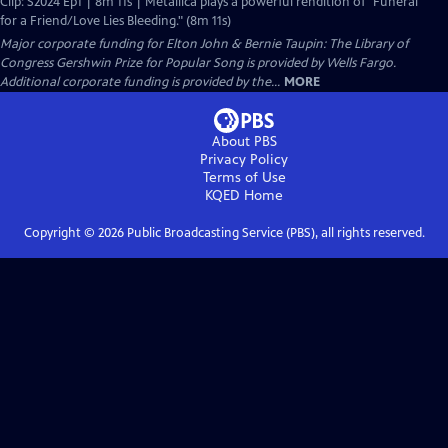
Clip: S2024 Ep1 | 8m 11s | Metallica plays a powerful rendition of "Funeral
for a Friend/Love Lies Bleeding." (8m 11s)
Major corporate funding for Elton John & Bernie Taupin: The Library of
Congress Gershwin Prize for Popular Song is provided by Wells Fargo.
Additional corporate funding is provided by the...
MORE
About PBS
Privacy Policy
Terms of Use
KQED
Home
Copyright ©
2026
Public Broadcasting Service (PBS), all rights reserved.