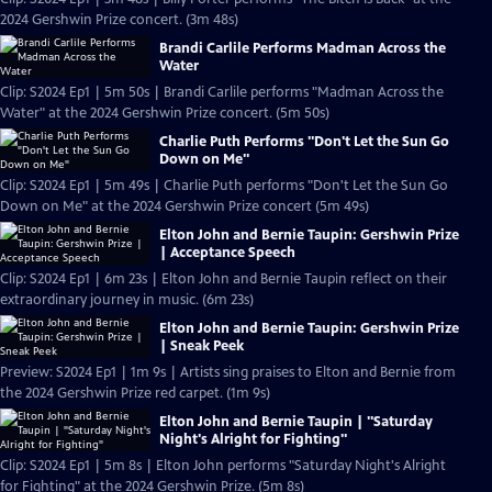
2024 Gershwin Prize concert. (3m 48s)
Brandi Carlile Performs Madman Across the
Water
Clip: S2024 Ep1 | 5m 50s | Brandi Carlile performs "Madman Across the
Water" at the 2024 Gershwin Prize concert. (5m 50s)
Charlie Puth Performs "Don't Let the Sun Go
Down on Me"
Clip: S2024 Ep1 | 5m 49s | Charlie Puth performs "Don't Let the Sun Go
Down on Me" at the 2024 Gershwin Prize concert (5m 49s)
Elton John and Bernie Taupin: Gershwin Prize
| Acceptance Speech
Clip: S2024 Ep1 | 6m 23s | Elton John and Bernie Taupin reflect on their
extraordinary journey in music. (6m 23s)
Elton John and Bernie Taupin: Gershwin Prize
| Sneak Peek
Preview: S2024 Ep1 | 1m 9s | Artists sing praises to Elton and Bernie from
the 2024 Gershwin Prize red carpet. (1m 9s)
Elton John and Bernie Taupin | "Saturday
Night's Alright for Fighting"
Clip: S2024 Ep1 | 5m 8s | Elton John performs "Saturday Night's Alright
for Fighting" at the 2024 Gershwin Prize. (5m 8s)