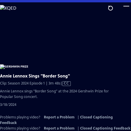
Skip
to
Main
Content
Annie Lennox Sings "Border Song"
Video
Clip: Season 2024 Episode 1 | 3m 48s
|
CC
has
Annie Lennox sings "Border Song" at the 2024 Gershwin Prize for
Closed
Popular Song concert.
Captions
3/18/2024
Problems playing video?
Report a Problem
|
Closed Captioning
Feedback
Problems playing video?
Report a Problem
|
Closed Captioning Feedback