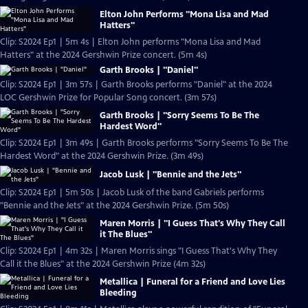
Elton John Performs "Mona Lisa and Mad
Hatters"
Clip: S2024 Ep1 | 5m 4s | Elton John performs "Mona Lisa and Mad
Hatters" at the 2024 Gershwin Prize concert. (5m 4s)
Garth Brooks | "Daniel"
Clip: S2024 Ep1 | 3m 57s | Garth Brooks performs "Daniel" at the 2024
LOC Gershwin Prize for Popular Song concert. (3m 57s)
Garth Brooks | "Sorry Seems To Be The
Hardest Word"
Clip: S2024 Ep1 | 3m 49s | Garth Brooks performs "Sorry Seems To Be The
Hardest Word" at the 2024 Gershwin Prize. (3m 49s)
Jacob Lusk | "Bennie and the Jets"
Clip: S2024 Ep1 | 5m 50s | Jacob Lusk of the band Gabriels performs
"Bennie and the Jets" at the 2024 Gershwin Prize. (5m 50s)
Maren Morris | "I Guess That's Why They Call
it The Blues"
Clip: S2024 Ep1 | 4m 32s | Maren Morris sings "I Guess That's Why They
Call it the Blues" at the 2024 Gershwin Prize (4m 32s)
Metallica | Funeral for a Friend and Love Lies
Bleeding