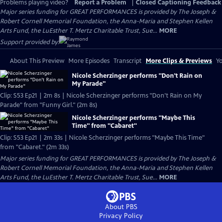
Problems playing video?
Report a Problem
|
Closed Captioning Feedback
Major series funding for GREAT PERFORMANCES is provided by The Joseph &
Robert Cornell Memorial Foundation, the Anna-Maria and Stephen Kellen
Arts Fund, the LuEsther T. Mertz Charitable Trust, Sue...
MORE
Support provided by:
About This Preview
More Episodes
Transcript
More Clips & Previews
Yo
Nicole Scherzinger performs "Don't Rain on
My Parade"
Clip: S53 Ep21 | 2m 8s | Nicole Scherzinger performs "Don't Rain on My
Parade" from "Funny Girl." (2m 8s)
Nicole Scherzinger performs "Maybe This
Time" from "Cabaret"
Clip: S53 Ep21 | 2m 33s | Nicole Scherzinger performs "Maybe This Time"
from "Cabaret." (2m 33s)
Major series funding for GREAT PERFORMANCES is provided by The Joseph &
Robert Cornell Memorial Foundation, the Anna-Maria and Stephen Kellen
Arts Fund, the LuEsther T. Mertz Charitable Trust, Sue...
MORE
About PBS
Privacy Policy