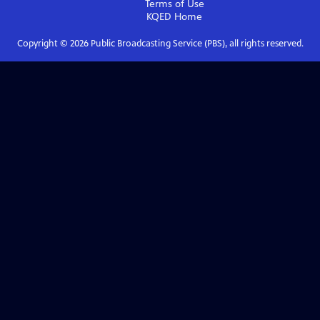
Terms of Use
KQED
Home
Copyright ©
2026
Public Broadcasting Service (PBS), all rights reserved.