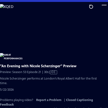
Skip
to
Main
Content
"An Evening with Nicole Scherzinger" Preview
Video
Preview: Season 53 Episode 21 | 30s
|
CC
has
Nicole Scherzinger performs at London’s Royal Albert Hall for the first
Closed
time.
Captions
5/22/2026
Problems playing video?
Report a Problem
|
Closed Captioning
Feedback