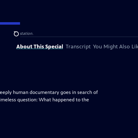
 television station.
Search
About This Special
Transcript
You Might Also Li
 deeply human documentary goes in search of
timeless question: What happened to the