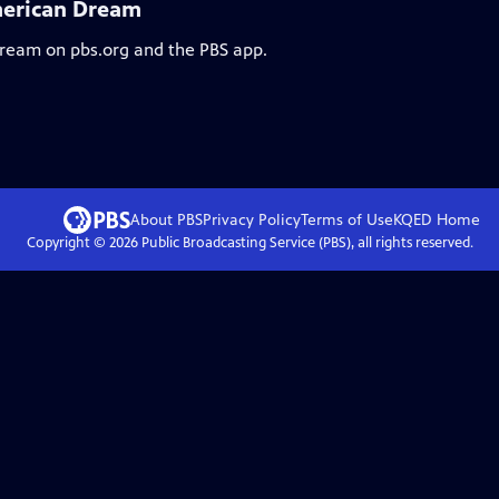
merican Dream
stream on pbs.org and the PBS app.
About PBS
Privacy Policy
Terms of Use
KQED
Home
Copyright ©
2026
Public Broadcasting Service (PBS), all rights reserved.