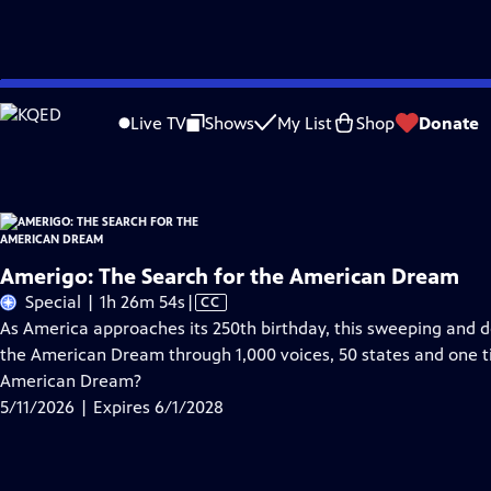
Skip
Problems playing video?
Report a Problem
|
Closed Captioning Feedback
to
Amerigo: The Search for the American Dream
is presented by your local public
Live TV
Shows
My List
Shop
Donate
Main
Content
Amerigo: The Search for the American Dream
Video
Special | 1h 26m 54s
|
CC
has
As America approaches its 250th birthday, this sweeping and
Closed
the American Dream through 1,000 voices, 50 states and one 
Captions
American Dream?
5/11/2026 | Expires 6/1/2028