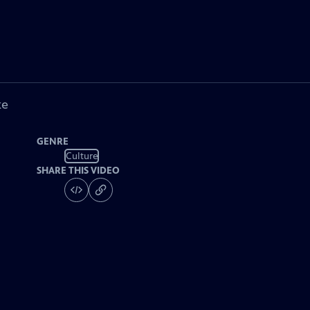
ke
GENRE
Culture
SHARE THIS VIDEO