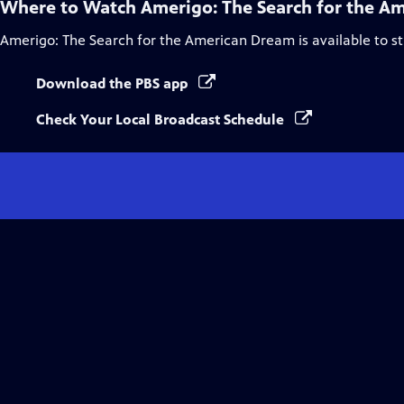
Where to Watch
Amerigo: The Search for the A
Amerigo: The Search for the American Dream
is available to 
Download the PBS app
Check Your Local Broadcast Schedule