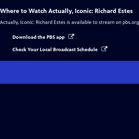
Where to Watch
Actually, Iconic: Richard Estes
Actually, Iconic: Richard Estes
is available to stream on pbs.or
Download the PBS app
Check Your Local Broadcast Schedule