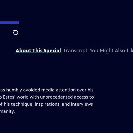
n.
Search
About This Special
Transcript
You Might Also Li
has humbly avoided media attention over his
into Estes’ world with unprecedented access to
f his technique, inspirations, and interviews
umanity.