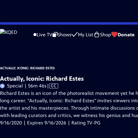
Skip
Problems playing video?
Report a Problem
|
Closed Captioning Feedback
to
Actually, Iconic: Richard Estes
is presented by your local public television statio
Live TV
Shows
My List
Shop
Donate
Main
Distributed nationally by
American Public Television
Content
ACTUALLY, ICONIC: RICHARD ESTES
Actually, Iconic: Richard Estes
Video
Special | 56m 46s
|
CC
has
Richard Estes is an icon of the photorealist movement yet he 
Closed
long career. “Actually, Iconic: Richard Estes" invites viewers 
Captions
the artist and his masterpieces. Through intimate discussions o
with leading curators and critics, we witness his genius and h
9/16/2020 | Expires 9/16/2026 | Rating TV-PG