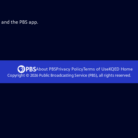
g and the PBS app.
About PBS
Privacy Policy
Terms of Use
KQED
Home
Copyright ©
2026
Public Broadcasting Service (PBS), all rights reserved.