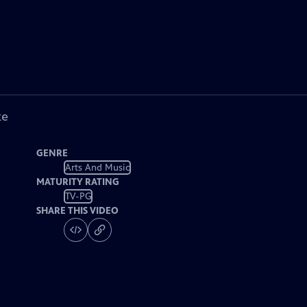
ke
GENRE
Arts And Music
MATURITY RATING
TV-PG
SHARE THIS VIDEO