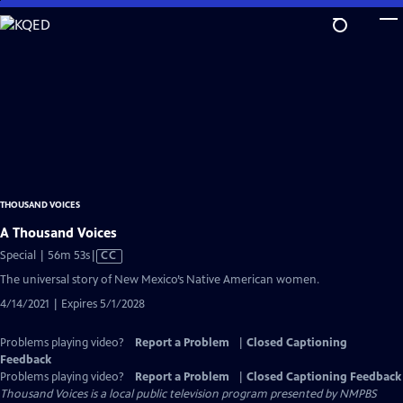
Skip
to
Main
Content
THOUSAND VOICES
A Thousand Voices
Video
Special | 56m 53s
|
CC
has
The universal story of New Mexico’s Native American women.
Closed
4/14/2021 | Expires 5/1/2028
Captions
Problems playing video?
Report a Problem
|
Closed Captioning
Feedback
Problems playing video?
Report a Problem
|
Closed Captioning Feedback
Thousand Voices
is a local public television program presented by
NMPBS