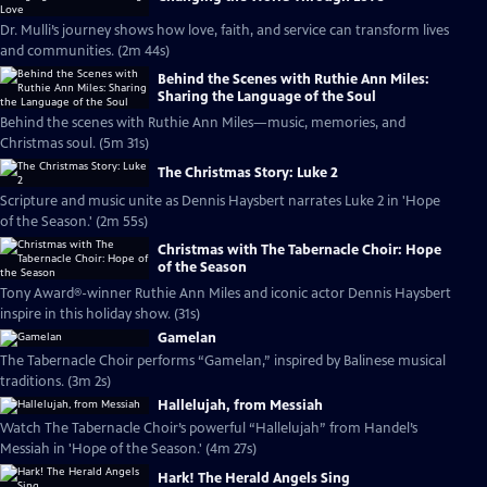
Dr. Mulli’s journey shows how love, faith, and service can transform lives
and communities. (2m 44s)
Behind the Scenes with Ruthie Ann Miles:
Sharing the Language of the Soul
Behind the scenes with Ruthie Ann Miles—music, memories, and
Christmas soul. (5m 31s)
The Christmas Story: Luke 2
Scripture and music unite as Dennis Haysbert narrates Luke 2 in 'Hope
of the Season.' (2m 55s)
Christmas with The Tabernacle Choir: Hope
of the Season
Tony Award®-winner Ruthie Ann Miles and iconic actor Dennis Haysbert
inspire in this holiday show. (31s)
Gamelan
The Tabernacle Choir performs “Gamelan,” inspired by Balinese musical
traditions. (3m 2s)
Hallelujah, from Messiah
Watch The Tabernacle Choir’s powerful “Hallelujah” from Handel’s
Messiah in 'Hope of the Season.' (4m 27s)
Hark! The Herald Angels Sing