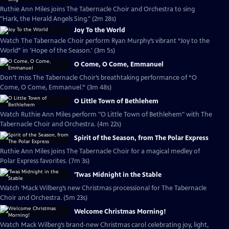
Ruthie Ann Miles joins The Tabernacle Choir and Orchestra to sing
"Hark, the Herald Angels Sing." (2m 28s)
Joy To the World
Watch The Tabernacle Choir perform Ryan Murphy’s vibrant “Joy to the
World” in 'Hope of the Season.' (3m 5s)
O Come, O Come, Emmanuel
Don’t miss The Tabernacle Choir’s breathtaking performance of “O
Come, O Come, Emmanuel.” (3m 48s)
O Little Town of Bethlehem
Watch Ruthie Ann Miles perform "O Little Town of Bethlehem" with The
Tabernacle Choir and Orchestra. (4m 22s)
Spirit of the Season, from The Polar Express
Ruthie Ann Miles joins The Tabernacle Choir for a magical medley of
Polar Express favorites. (7m 3s)
'Twas Midnight in the Stable
Watch ’Mack Wilberg’s new Christmas processional for The Tabernacle
Choir and Orchestra. (5m 23s)
Welcome Christmas Morning!
Watch Mack Wilberg’s brand-new Christmas carol celebrating joy, light,