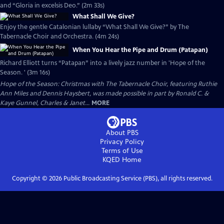
and “Gloria in excelsis Deo.” (2m 33s)
What Shall We Give?
Enjoy the gentle Catalonian lullaby “What Shall We Give?” by The
Tabernacle Choir and Orchestra. (4m 24s)
When You Hear the Pipe and Drum (Patapan)
Richard Elliott turns “Patapan” into a lively jazz number in 'Hope of the
Season. ' (3m 16s)
Hope of the Season: Christmas with The Tabernacle Choir, featuring Ruthie
Ann Miles and Dennis Haysbert, was made possible in part by Ronald C. &
Kaye Gunnel, Charles & Janet...
MORE
About PBS
Privacy Policy
Terms of Use
KQED
Home
Copyright ©
2026
Public Broadcasting Service (PBS), all rights reserved.