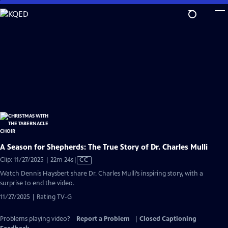
Skip
to
Main
Content
A Season for Shepherds: The True Story of Dr. Charles Mulli
Video
Clip: 11/27/2025 | 22m 24s
|
CC
has
Watch Dennis Haysbert share Dr. Charles Mulli’s inspiring story, with a
Closed
surprise to end the video.
Captions
11/27/2025 | Rating TV-G
Problems playing video?
Report a Problem
|
Closed Captioning