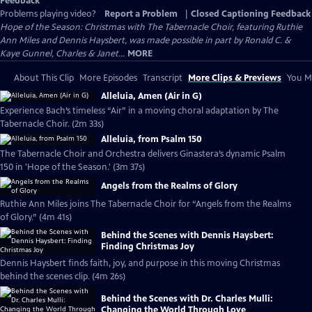
Feedback
Problems playing video?
Report a Problem
|
Closed Captioning Feedback
Hope of the Season: Christmas with The Tabernacle Choir, featuring Ruthie
Ann Miles and Dennis Haysbert, was made possible in part by Ronald C. &
Kaye Gunnel, Charles & Janet...
MORE
About This Clip
More Episodes
Transcript
More Clips & Previews
You Mi
Alleluia, Amen (Air in G)
Experience Bach’s timeless “Air” in a moving choral adaptation by The
Tabernacle Choir. (2m 33s)
Alleluia, from Psalm 150
The Tabernacle Choir and Orchestra delivers Ginastera’s dynamic Psalm
150 in 'Hope of the Season.' (3m 37s)
Angels from the Realms of Glory
Ruthie Ann Miles joins The Tabernacle Choir for “Angels from the Realms
of Glory.” (4m 41s)
Behind the Scenes with Dennis Haysbert:
Finding Christmas Joy
Dennis Haysbert finds faith, joy, and purpose in this moving Christmas
behind the scenes clip. (4m 26s)
Behind the Scenes with Dr. Charles Mulli:
Changing the World Through Love