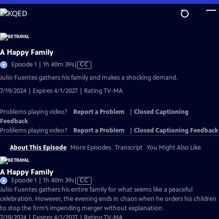
Skip
to
Main
Content
A Happy Family
Video
Episode 1 | 1h 40m 39s
|
CC
has
Julio Fuentes gathers his family and makes a shocking demand.
Closed
7/19/2024 | Expires 4/1/2027 | Rating TV-MA
Captions
Problems playing video?
Report a Problem
|
Closed Captioning
Feedback
Problems playing video?
Report a Problem
|
Closed Captioning Feedback
About This Episode
More Episodes
Transcript
You Might Also Like
A Happy Family
Video
Episode 1 | 1h 40m 39s
|
CC
has
Julio Fuentes gathers his entire family for what seems like a peaceful
Closed
celebration. However, the evening ends in chaos when he orders his children
Captions
to stop the firm’s impending merger without explanation.
7/19/2024 | Expires 4/1/2027 | Rating TV-MA