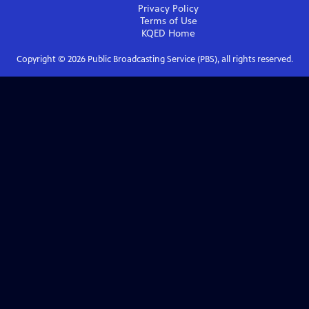
Privacy Policy
Terms of Use
KQED
Home
Copyright ©
2026
Public Broadcasting Service (PBS), all rights reserved.