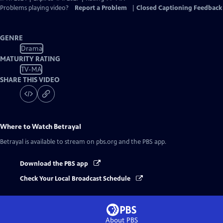
Problems playing video?
Report a Problem
|
Closed Captioning Feedback
GENRE
Drama
MATURITY RATING
TV-MA
SHARE THIS VIDEO
Where to Watch
Betrayal
Betrayal
is available to stream on pbs.org and the PBS app.
Download the PBS app
Check Your Local Broadcast Schedule
About PBS