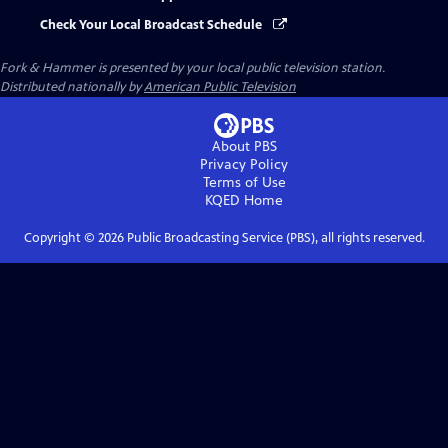
Check Your Local Broadcast Schedule
Fork & Hammer
is presented by your local public television station.
Distributed nationally by
American Public Television
About PBS
Privacy Policy
Terms of Use
KQED
Home
Copyright ©
2026
Public Broadcasting Service (PBS), all rights reserved.