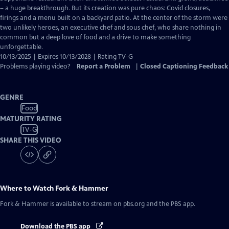
Closed
– a huge breakthrough. But its creation was pure chaos: Covid closures,
Captions
firings and a menu built on a backyard patio. At the center of the storm were
two unlikely heroes, an executive chef and sous chef, who share nothing in
common but a deep love of food and a drive to make something
unforgettable.
10/13/2025 | Expires 10/13/2028 | Rating TV-G
Problems playing video?
Report a Problem
|
Closed Captioning Feedback
GENRE
Food
MATURITY RATING
TV-G
SHARE THIS VIDEO
Where to Watch
Fork & Hammer
Fork & Hammer
is available to stream on pbs.org and the PBS app.
Download the PBS app