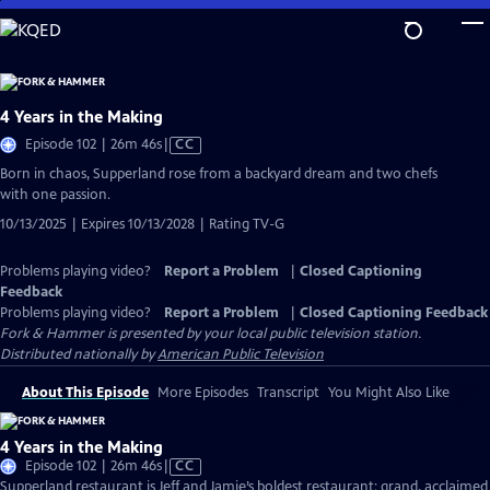
Skip
to
Main
Content
4 Years in the Making
Video
Episode 102 | 26m 46s
|
CC
has
Born in chaos, Supperland rose from a backyard dream and two chefs
Closed
with one passion.
Captions
10/13/2025 | Expires 10/13/2028 | Rating TV-G
Problems playing video?
Report a Problem
|
Closed Captioning
Feedback
Problems playing video?
Report a Problem
|
Closed Captioning Feedback
Fork & Hammer
is presented by your local public television station.
Distributed nationally by
American Public Television
About This Episode
More Episodes
Transcript
You Might Also Like
4 Years in the Making
Video
Episode 102 | 26m 46s
|
CC
has
Supperland restaurant is Jeff and Jamie’s boldest restaurant: grand, acclaimed