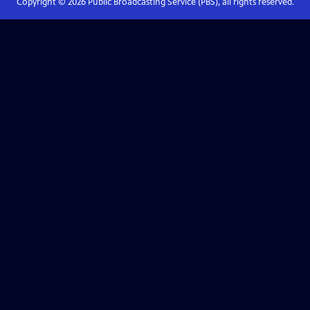
Copyright ©
2026
Public Broadcasting Service (PBS), all rights reserved.