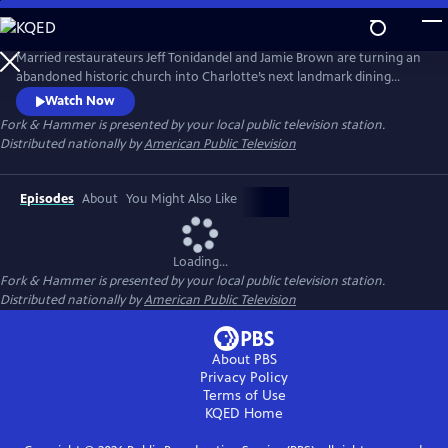
Skip
to
Main
Married restaurateurs Jeff Tonidandel and Jamie Brown are turning an
Content
abandoned historic church into Charlotte’s next landmark dining
experience. At the same time, they’re relocating a 120-year-old
Watch Now
building while running five award-winning eateries, managing 230
Fork & Hammer
is presented by your local public television station.
employees, and raising three children. It’s a high-stake juggling act that
Distributed nationally by
American Public Television
is the ultimate test of ambition, grit, and family.
Episodes
About
You Might Also Like
Loading...
Fork & Hammer
is presented by your local public television station.
Distributed nationally by
American Public Television
About PBS
Privacy Policy
Terms of Use
KQED
Home