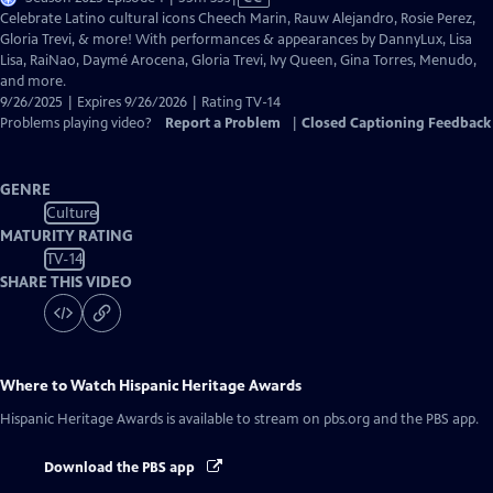
has
Celebrate Latino cultural icons Cheech Marin, Rauw Alejandro, Rosie Perez,
Closed
Gloria Trevi, & more! With performances & appearances by DannyLux, Lisa
Captions
Lisa, RaiNao, Daymé Arocena, Gloria Trevi, Ivy Queen, Gina Torres, Menudo,
and more.
9/26/2025 | Expires 9/26/2026 | Rating TV-14
Problems playing video?
Report a Problem
|
Closed Captioning Feedback
GENRE
Culture
MATURITY RATING
TV-14
SHARE THIS VIDEO
Where to Watch
Hispanic Heritage Awards
Hispanic Heritage Awards
is available to stream on pbs.org and the PBS app.
Download the PBS app