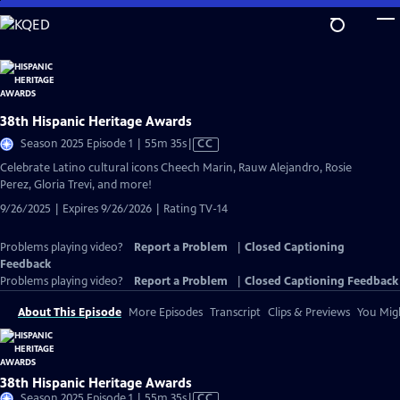
Skip
to
Main
Content
38th Hispanic Heritage Awards
Video
Season 2025 Episode 1 | 55m 35s
|
CC
has
Celebrate Latino cultural icons Cheech Marin, Rauw Alejandro, Rosie
Closed
Perez, Gloria Trevi, and more!
Captions
9/26/2025 | Expires 9/26/2026 | Rating TV-14
Problems playing video?
Report a Problem
|
Closed Captioning
Feedback
Problems playing video?
Report a Problem
|
Closed Captioning Feedback
About This Episode
More Episodes
Transcript
Clips & Previews
You Migh
38th Hispanic Heritage Awards
Video
Season 2025 Episode 1 | 55m 35s
|
CC