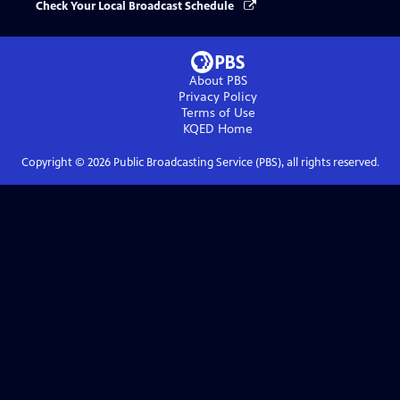
Check Your Local Broadcast Schedule
About PBS
Privacy Policy
Terms of Use
KQED
Home
Copyright ©
2026
Public Broadcasting Service (PBS), all rights reserved.