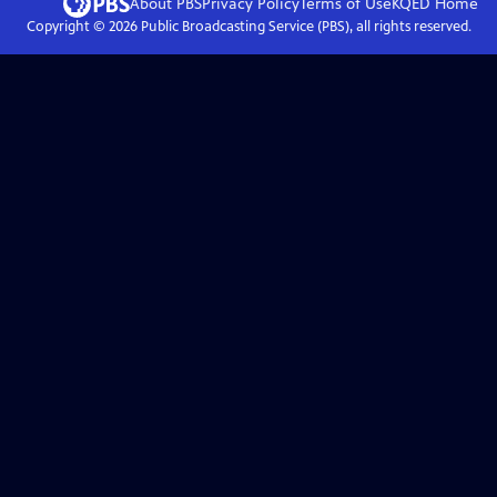
About PBS
Privacy Policy
Terms of Use
KQED
Home
Copyright ©
2026
Public Broadcasting Service (PBS), all rights reserved.