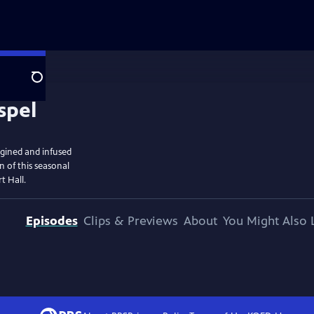
Search
gined and infused
n of this seasonal
t Hall.
Episodes
Clips & Previews
About
You Might Also 