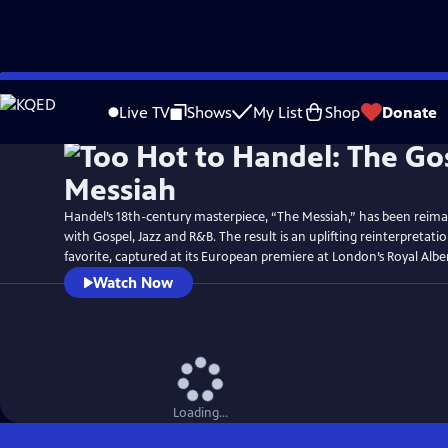
Skip
Watch
Preview
to
Live TV
Shows
My List
Shop
Donate
Main
Content
Handel’s 18th-century masterpiece, “The Messiah,” has been reima
with Gospel, Jazz and R&B. The result is an uplifting reinterpretatio
favorite, captured at its European premiere at London’s Royal Alber
Watch Now
Loading...