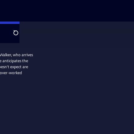
Search
Walker, who arrives
e anticipates the
esn't expect are
d over-worked