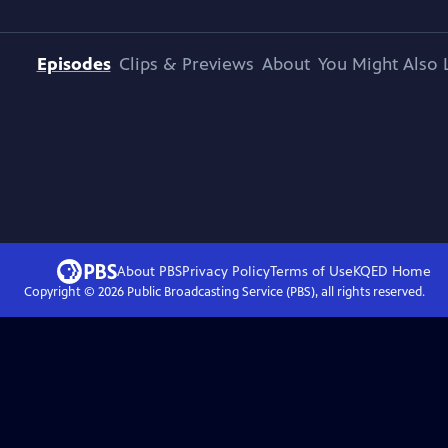
Episodes
Clips & Previews
About
You Might Also 
About PBS
Privacy Policy
Terms of Use
KQED
Home
Copyright ©
2026
Public Broadcasting Service (PBS), all rights reserved.