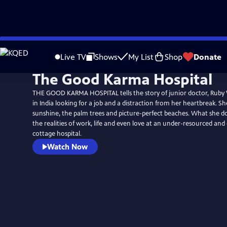
Skip
to
Live TV
Shows
My List
Shop
Donate
Main
The Good Karma Hospital
Content
THE GOOD KARMA HOSPITAL tells the story of junior doctor, Ruby 
in India looking for a job and a distraction from her heartbreak. Sh
sunshine, the palm trees and picture-perfect beaches. What she do
the realities of work, life and even love at an under-resourced an
cottage hospital.
Watch Now