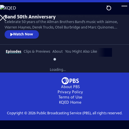
Skip
to
Main
Celebrate 50 years of the Allman Brothers Band’s music with Jaimoe,
Content
Warren Haynes, Derek Trucks, Oteil Burbridge and Marc Quinones.
They’re joined by Reese Wynans, Duane Trucks and Chuck Leavell in
Watch Now
this 2020 Madison Square Garden concert. Performances include
signature classics “Statesboro Blues,” “No One to Run With,”
“Midnight Rider,” “Trouble No More,” “Melissa,” “Come and Go Blues”
Episodes
Clips & Previews
About
You Might Also Like
and more.
Loading...
About PBS
Privacy Policy
Terms of Use
KQED
Home
Copyright ©
2026
Public Broadcasting Service (PBS), all rights reserved.