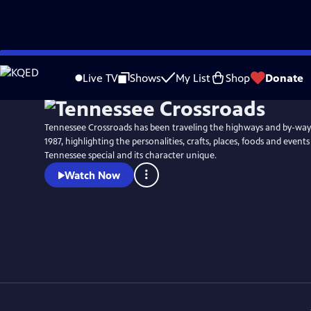
Skip
Watch
Preview
to
Live TV
Shows
My List
Shop
Donate
Main
Content
Tennessee Crossroads has been traveling the highways and by-way
1987, highlighting the personalities, crafts, places, foods and event
Tennessee special and its character unique.
Watch Now