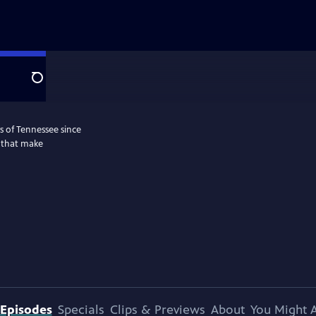
Search
s of Tennessee since
s that make
Episodes
Specials
Clips & Previews
About
You Might A