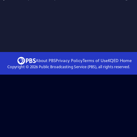
About PBS
Privacy Policy
Terms of Use
KQED
Home
Copyright ©
2026
Public Broadcasting Service (PBS), all rights reserved.