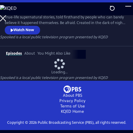
Skip
to
Main
True-life supernatural stories, told firsthand by people who can barely
Content
believe it happened themselves. Be afraid. Created in the dark of night,
by the creators of Snap Judgment in partnership with KQED & PRX. It is
Watch Now
hosted by Glynn Washington.
Spooked
is a local public television program presented by
KQED
Episodes
About
You Might Also Like
Loading...
Spooked
is a local public television program presented by
KQED
About PBS
Privacy Policy
Terms of Use
KQED
Home
Copyright ©
2026
Public Broadcasting Service (PBS), all rights reserved.