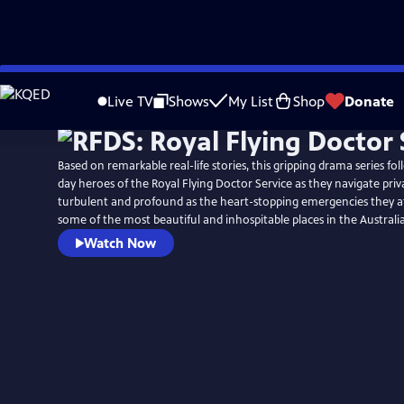
Skip
Watch
Preview
to
Live TV
Shows
My List
Shop
Donate
Main
Content
Based on remarkable real-life stories, this gripping drama series f
day heroes of the Royal Flying Doctor Service as they navigate priva
turbulent and profound as the heart-stopping emergencies they a
some of the most beautiful and inhospitable places in the Australi
Watch Now