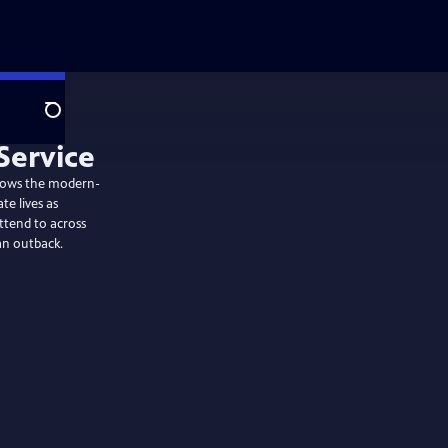
Search
ollows the modern-
te lives as
ttend to across
an outback.