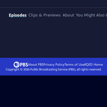
Episodes
Clips & Previews
About
You Might Also 
About PBS
Privacy Policy
Terms of Use
KQED
Home
Copyright ©
2026
Public Broadcasting Service (PBS), all rights reserved.