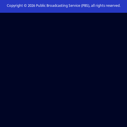
Copyright ©
2026
Public Broadcasting Service (PBS), all rights reserved.