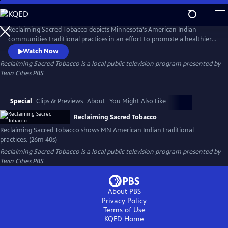
Skip
to
Reclaiming Sacred Tobacco
Main
Reclaiming Sacred Tobacco depicts Minnesota's American Indian
Content
communities traditional practices in an effort to promote a healthier
lifestyle.
Watch Now
Reclaiming Sacred Tobacco
is a local public television program presented by
Twin Cities PBS
Special
Clips & Previews
About
You Might Also Like
Reclaiming Sacred Tobacco
Reclaiming Sacred Tobacco shows MN American Indian traditional
practices. (26m 40s)
Reclaiming Sacred Tobacco
is a local public television program presented by
Twin Cities PBS
About PBS
Privacy Policy
Terms of Use
KQED
Home