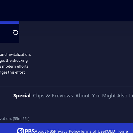
Search
and revitalization.
age, the shocking
he modern efforts
ges this effort
Special
Clips & Previews
About
You Might Also L
ization. (55m 55s)
About PBS
Privacy Policy
Terms of Use
KQED
Home