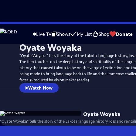
Skip
to
Live TV
Shows
My List
Shop
Donate
Main
Oyate Woyaka
Content
"Oyate Woyaka" tells the story of the Lakota language history, loss 
The film touches on the deep history and spirituality of the langu
history that caused Lakota to be on the verge of extinction and t
being made to bring language back to life and the immense challen
faces. (Produced by Vision Maker Media)
Watch Now
Oyate Woyaka
"Oyate Woyaka" tells the story of the Lakota language history, loss and revital