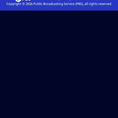
Copyright ©
2026
Public Broadcasting Service (PBS), all rights reserved.