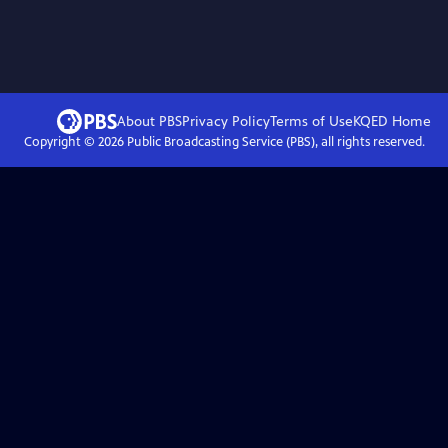
About PBS
Privacy Policy
Terms of Use
KQED
Home
Copyright ©
2026
Public Broadcasting Service (PBS), all rights reserved.