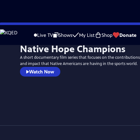
Skip
to
Live TV
Shows
My List
Shop
Donate
Main
Native Hope Champions
Content
A short documentary film series that focuses on the contributions,
and impact that Native Americans are having in the sports world.
Watch Now