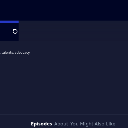
Search
 talents, advocacy,
Episodes
About
You Might Also Like