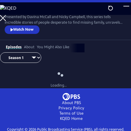
Skip
to
Main
Presented by Davina McCall and Nicky Campbell, this series tells
Content
incredible stories of people desperate to find missing family, unravels
mysteries that no one else has been able to solve and answers
Watch Now
questions that have haunted entire lives.
Episodes
About
You Might Also Like
Loading...
About PBS
Privacy Policy
Terms of Use
KQED
Home
Copyright ©
2026
Public Broadcasting Service (PBS), all rights reserved.