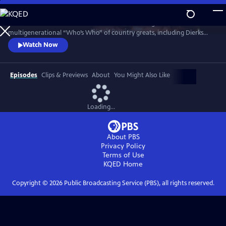
Skip
to
Celebrate Kristofferson in a 2016 concert featuring a
Main
Watch
Preview
multigenerational “Who’s Who” of country greats, including Dierks
Content
Bentley, Rosanne Cash, Eric Church, Emmylou Harris, Jamey Johnson,
Watch Now
Alison Krauss, Lady A, Martina McBride, Reba McEntire, Willie Nelson,
Jennifer Nettles, Darius Rucker and Hank Williams Jr. Go backstage for
interviews with the artists who explore his enduring influence.
Episodes
Clips & Previews
About
You Might Also Like
Loading...
About PBS
Privacy Policy
Terms of Use
KQED
Home
Copyright ©
2026
Public Broadcasting Service (PBS), all rights reserved.