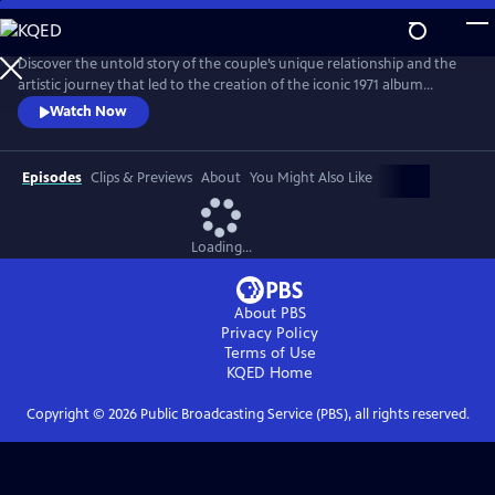
Skip
to
Main
Discover the untold story of the couple’s unique relationship and the
Content
artistic journey that led to the creation of the iconic 1971 album
Imagine. The film explores the pair’s art, activism, politics and music
Watch Now
and features new interviews with Yoko, Lennon’s son Julian, and
others who knew the couple best, along with archival footage, audio
and photos.
Episodes
Clips & Previews
About
You Might Also Like
Loading...
About PBS
Privacy Policy
Terms of Use
KQED
Home
Copyright ©
2026
Public Broadcasting Service (PBS), all rights reserved.