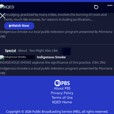
Skip
to
Indigenous Smoke
Main
Smudging, practiced by many tribes, involves the burning of roots and
Content
herbs, much like incense, for reasons including purification,
protection, or preparation. INDIGENOUS SMOKE explores the
Watch Now
significance of this practice in the lives of two individuals who are from
Indigenous Smoke
is a local public television program presented by
Montana
two different tribes.
PBS
Special
About
You Might Also Like
Indigenous Smoke
INDIGENOUS SMOKE explores the significance of this practice. (13m 29s)
Indigenous Smoke
is a local public television program presented by
Montana
PBS
About PBS
Privacy Policy
Terms of Use
KQED
Home
Copyright ©
2026
Public Broadcasting Service (PBS), all rights reserved.