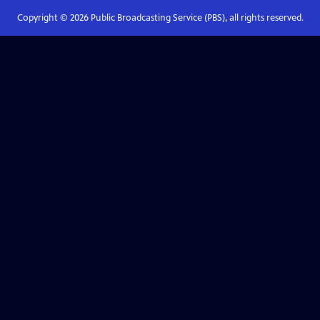
Copyright ©
2026
Public Broadcasting Service (PBS), all rights reserved.