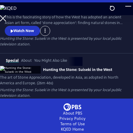
Skip
to
Main
This is the fascinating story of how the West has adopted an ancient
Content
Asian art form, called 'stone appreciation’: finding natural stones in
rivers or the desert with interesting shapes and textures, then
Watch Now
mounting them on carved wooden stands. Filmed in California at the
Hunting the Stone: Suiseki in the West
is presented by your local public
Huntington Library Japanese and Chinese Gardens, on the Kern River
television station.
and in the Yuha Desert. Also filmed with experts in Germany.
Special
About
You Might Also Like
Hunting the Stone: Suiseki in the West
The art of Stone Appreciation, developed in Asia, as adopted in North
America and Europe. (26m 46s)
Hunting the Stone: Suiseki in the West
is presented by your local public
television station.
About PBS
Privacy Policy
Terms of Use
KQED
Home