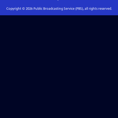
Copyright ©
2026
Public Broadcasting Service (PBS), all rights reserved.