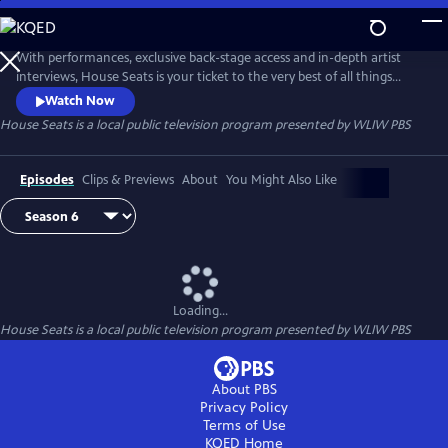
Skip
to
Main
With performances, exclusive back-stage access and in-depth artist
Content
interviews, House Seats is your ticket to the very best of all things
theater. Episodes include a star-studded performance of “Antigone in
Watch Now
Ferguson,” a powerful fusion of Sophocles’ tragedy, live music and
House Seats
is a local public television program presented by
WLIW PBS
community discussion; and “Prinze,” a one-man show about the life of
the late actor and comedian Freddie Prinze.
Episodes
Clips & Previews
About
You Might Also Like
Loading...
House Seats
is a local public television program presented by
WLIW PBS
About PBS
Privacy Policy
Terms of Use
KQED
Home