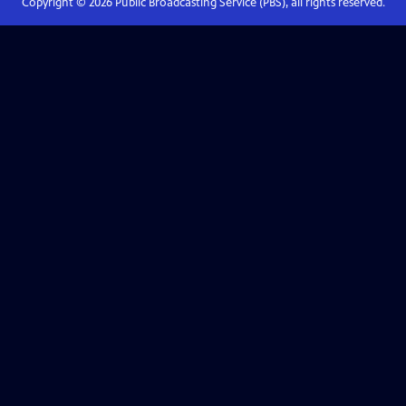
Copyright ©
2026
Public Broadcasting Service (PBS), all rights reserved.