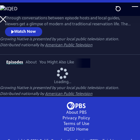
Skip
to
Main
Through conversations between episode hosts and local guides,
Content
viewers get a glimpse of modern and traditional reservation life. The
series highlights these shared experiences to help bridge a better
Watch Now
understanding of native people. Learn how Native communities are
Growing Native
is presented by your local public television station.
working toward sustainable food sovereignty and renewable energy
Distributed nationally by
American Public Television
sources, and how they are adapting to impacts from climate change.
Episodes
About
You Might Also Like
Loading...
Growing Native
is presented by your local public television station.
Distributed nationally by
American Public Television
About PBS
Privacy Policy
Terms of Use
KQED
Home