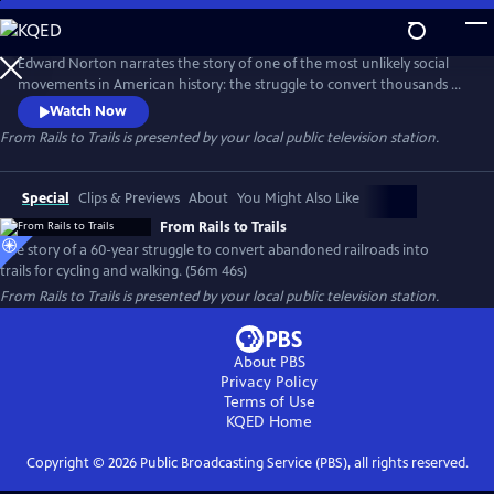
Skip
to
Main
Edward Norton narrates the story of one of the most unlikely social
Content
movements in American history: the struggle to convert thousands of
miles of abandoned railroads into trails for cycling and walking. Facing
Watch Now
fierce opposition and legal challenges from private property owners,
From Rails to Trails
is presented by your local public television station.
leaders fought to reclaim these corridors for the public, creating a
national network of scenic, car-free paths.
Special
Clips & Previews
About
You Might Also Like
From Rails to Trails
The story of a 60-year struggle to convert abandoned railroads into
trails for cycling and walking. (56m 46s)
From Rails to Trails
is presented by your local public television station.
About PBS
Privacy Policy
Terms of Use
KQED
Home
Copyright ©
2026
Public Broadcasting Service (PBS), all rights reserved.