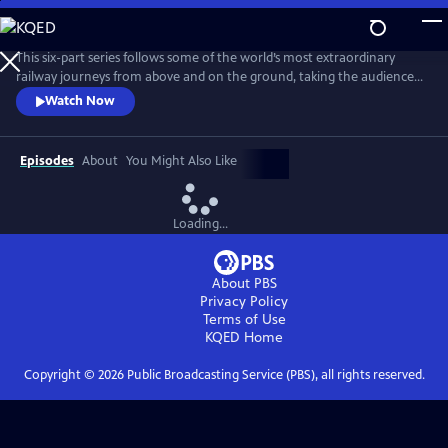
Skip
to
Main
This six-part series follows some of the world’s most extraordinary
Content
railway journeys from above and on the ground, taking the audience
on an adventure of a lifetime. We fly above spectacular scenery and
Watch Now
explore exceptional engineering; meeting the people who maintain
and run these incredible railroads as well as those who live alongside
them.
Episodes
About
You Might Also Like
Loading...
About PBS
Privacy Policy
Terms of Use
KQED
Home
Copyright ©
2026
Public Broadcasting Service (PBS), all rights reserved.