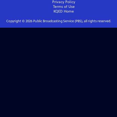
Privacy Policy
Terms of Use
KQED
Home
Copyright ©
2026
Public Broadcasting Service (PBS), all rights reserved.