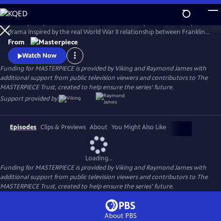
Skip
to
A European princess steals the heart of the U.S. president in an epic
Main
Watch
Preview
drama inspired by the real World War II relationship between Franklin
Content
Roosevelt and Norwegian Crown Princess Martha. Kyle MacLachlan
From
(Twin Peaks, Sex and the City) stars as Roosevelt, opposite Swedish star
Watch Now
Sofia Helin (The Bridge) as Martha.
Funding for MASTERPIECE is provided by Viking and Raymond James with
additional support from public television viewers and contributors to The
MASTERPIECE Trust, created to help ensure the series’ future.
Support provided by:
Episodes
Clips & Previews
About
You Might Also Like
Loading...
Funding for MASTERPIECE is provided by Viking and Raymond James with
additional support from public television viewers and contributors to The
MASTERPIECE Trust, created to help ensure the series’ future.
About PBS