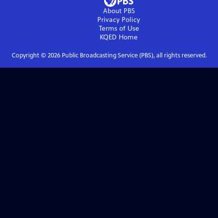
About PBS
Privacy Policy
Terms of Use
KQED
Home
Copyright ©
2026
Public Broadcasting Service (PBS), all rights reserved.