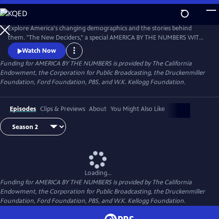
Skip
to
Main
Explore America's changing demographics and the stories behind
Content
them. "The New Deciders," a special AMERICA BY THE NUMBERS WITH
MARIA HINOJOSA presentation, premiered September 6, 2016 on PBS.
Watch Now
Funding for AMERICA BY THE NUMBERS is provided by The California
Endowment, the Corporation for Public Broadcasting, the Druckenmiller
Foundation, Ford Foundation, PBS, and W.K. Kellogg Foundation.
Episodes
Clips & Previews
About
You Might Also Like
Loading...
Funding for AMERICA BY THE NUMBERS is provided by The California
Endowment, the Corporation for Public Broadcasting, the Druckenmiller
Foundation, Ford Foundation, PBS, and W.K. Kellogg Foundation.