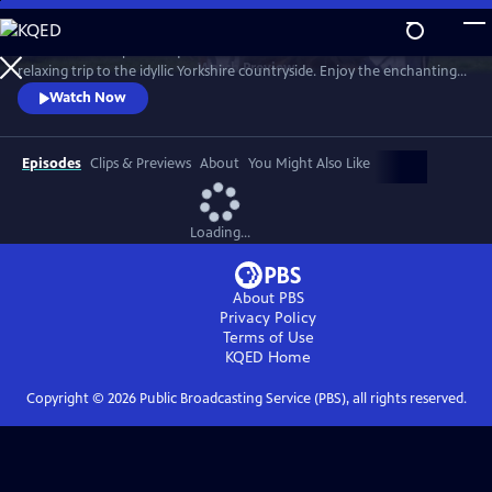
Skip
to
Revisit the most picturesque scenes from the beloved series in a
Main
Watch
Preview
relaxing trip to the idyllic Yorkshire countryside. Enjoy the enchanting
Content
journey through time, seasons (sometimes all four in a day!), weather
Watch Now
and location with the help of the cast, creators and local residents.
Hosted by Nicholas Ralph, who portrays James Herriot in All Creatures
Great and Small on MASTERPIECE.
Episodes
Clips & Previews
About
You Might Also Like
Loading...
About PBS
Privacy Policy
Terms of Use
KQED
Home
Copyright ©
2026
Public Broadcasting Service (PBS), all rights reserved.