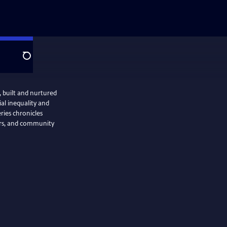
Search
 built and nurtured
al inequality and
ries chronicles
mers, and community