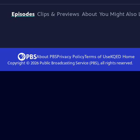
Episodes
Clips & Previews
About
You Might Also 
About PBS
Privacy Policy
Terms of Use
KQED
Home
Copyright ©
2026
Public Broadcasting Service (PBS), all rights reserved.