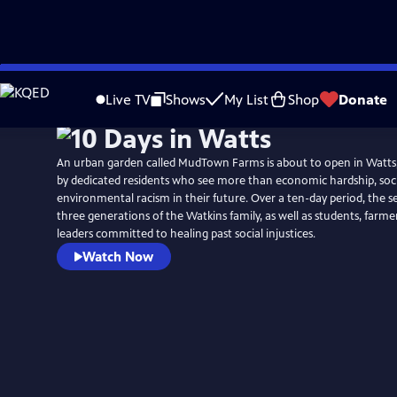
Skip
to
Live TV
Shows
My List
Shop
Donate
Main
Content
An urban garden called MudTown Farms is about to open in Watts,
by dedicated residents who see more than economic hardship, soci
environmental racism in their future. Over a ten-day period, the se
three generations of the Watkins family, as well as students, far
leaders committed to healing past social injustices.
Watch Now