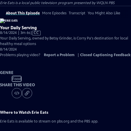
Erie Eats
is a local public television program presented by
WQLN PBS
About This Episode
More Episodes
Transcript
You Might Also Like
Your Daily Serving
Video
8/14/2024 | 3m 6s
|
CC
has
Your Daily Serving, owned by Betsy Grinder, is Corry Pa's destination for local
Closed
healthy meal options
Captions
8/14/2024
Problems playing video?
Report a Problem
|
Closed Captioning Feedback
GENRE
Food
SHARE THIS VIDEO
Where to Watch
Erie Eats
Erie Eats
is available to stream on pbs.org and the PBS app.