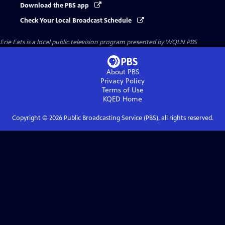
Download the PBS app
Check Your Local Broadcast Schedule
Erie Eats
is a local public television program presented by
WQLN PBS
About PBS
Privacy Policy
Terms of Use
KQED
Home
Copyright ©
2026
Public Broadcasting Service (PBS), all rights reserved.