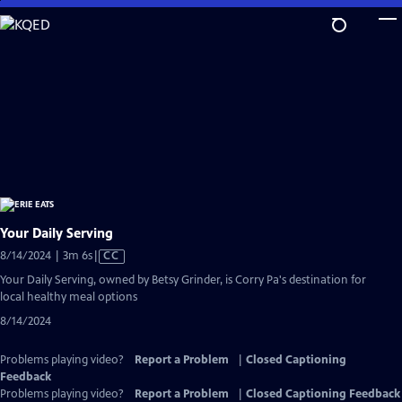
Skip
to
Main
Content
Your Daily Serving
Video
8/14/2024 | 3m 6s
|
CC
has
Your Daily Serving, owned by Betsy Grinder, is Corry Pa's destination for
Closed
local healthy meal options
Captions
8/14/2024
Problems playing video?
Report a Problem
|
Closed Captioning
Feedback
Problems playing video?
Report a Problem
|
Closed Captioning Feedback