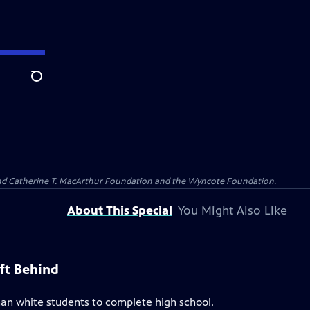
Search
 and Catherine T. MacArthur Foundation and the Wyncote Foundation.
About This Special
You Might Also Like
ft Behind
 than white students to complete high school.