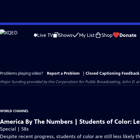
Skip
to
Live TV
Shows
My List
Shop
Donate
Main
Content
Problems playing video?
Report a Problem
|
Closed Captioning Feedback
Major funding provided by the Corporation for Public Broadcasting, John D.
WORLD CHANNEL
America By The Numbers | Students of Color: Le
Special | 58s
Despite recent progress, students of color are still less likely