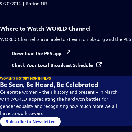
9/20/2014 | Rating NR
Where to Watch
WORLD Channel
WORLD Channel
is available to stream on pbs.org and the PBS
Download the PBS app
Check Your Local Broadcast Schedule
WOMEN'S HISTORY MONTH FILMS
Be Seen, Be Heard, Be Celebrated
Celebrate women – their history and present – in March
with WORLD, appreciating the hard won battles for
gender equality and recognizing how much more we all
have to work toward.
Subscribe to Newsletter