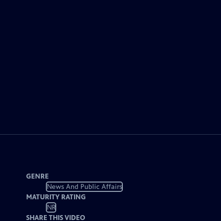
GENRE
News And Public Affairs
MATURITY RATING
NR
SHARE THIS VIDEO