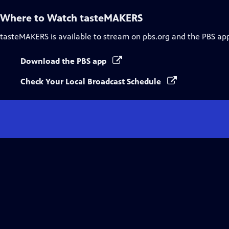
Where to Watch
tasteMAKERS
tasteMAKERS
is available to stream on pbs.org and the PBS ap
Download the PBS app
Check Your Local Broadcast Schedule