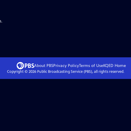
p.
About PBS
Privacy Policy
Terms of Use
KQED
Home
Copyright ©
2026
Public Broadcasting Service (PBS), all rights reserved.