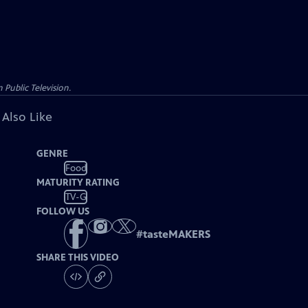
Public Television.
 Also Like
GENRE
Food
MATURITY RATING
TV-G
FOLLOW US
#
tasteMAKERS
SHARE THIS VIDEO