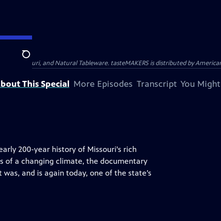
Search
ast, AB Mauri, and Natural Tableware. tasteMAKERS is distributed by American 
bout This Special
More Episodes
Transcript
You Might
rly 200-year history of Missouri's rich
ts of a changing climate, the documentary
 was, and is again today, one of the state’s