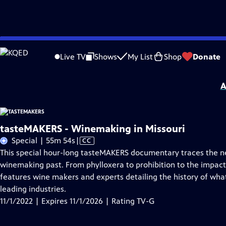
Skip
Problems playing video?
Report a Problem
|
Closed Captioning Feedback
to
tasteMAKERS
is presented by your local public television station.
Live TV
Shows
My List
Shop
Donate
Main
tasteMAKERS is made possible by our sponsors: Edward Jones, Fleischmann’s Ye
Content
A
tasteMAKERS - Winemaking in Missouri
Video
Special | 55m 54s
|
CC
has
This special hour-long tasteMAKERS documentary traces the nea
Closed
winemaking past. From phylloxera to prohibition to the impac
Captions
features wine makers and experts detailing the history of what
leading industries.
11/1/2022 | Expires 11/1/2026 | Rating TV-G