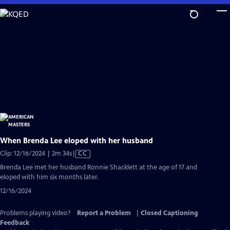
Skip
to
Main
Content
When Brenda Lee eloped with her husband
Video
Clip: 12/16/2024 | 2m 34s
|
CC
has
Brenda Lee met her husband Ronnie Shacklett ​at the age of 17 and
Closed
eloped with him six months later.
Captions
12/16/2024
Problems playing video?
Report a Problem
|
Closed Captioning
Feedback