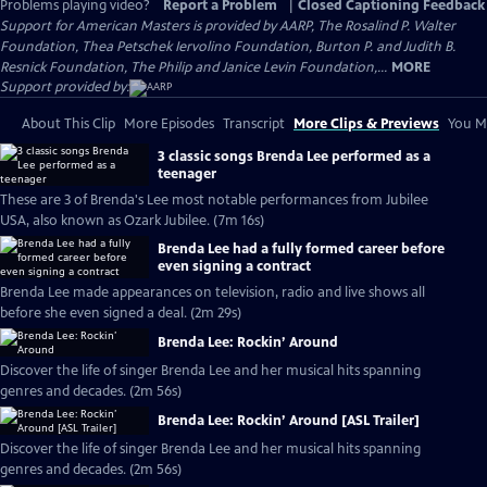
Problems playing video?
Report a Problem
|
Closed Captioning Feedback
Support for American Masters is provided by AARP, The Rosalind P. Walter
Foundation, Thea Petschek Iervolino Foundation, Burton P. and Judith B.
Resnick Foundation, The Philip and Janice Levin Foundation,...
MORE
Support provided by:
About This Clip
More Episodes
Transcript
More Clips & Previews
You Mi
3 classic songs Brenda Lee performed as a
teenager
These are 3 of Brenda's Lee most notable performances from Jubilee
USA, also known as Ozark Jubilee. (7m 16s)
Brenda Lee had a fully formed career before
even signing a contract
Brenda Lee made appearances on television, radio and live shows all
before she even signed a deal. (2m 29s)
Brenda Lee: Rockin’ Around
Discover the life of singer Brenda Lee and her musical hits spanning
genres and decades. (2m 56s)
Brenda Lee: Rockin’ Around [ASL Trailer]
Discover the life of singer Brenda Lee and her musical hits spanning
genres and decades. (2m 56s)