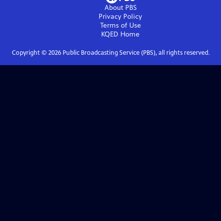
About PBS
Privacy Policy
Terms of Use
KQED
Home
Copyright ©
2026
Public Broadcasting Service (PBS), all rights reserved.