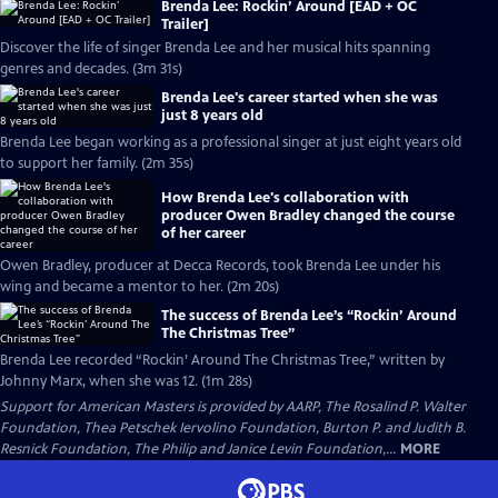
Brenda Lee: Rockin’ Around [EAD + OC
Trailer]
Discover the life of singer Brenda Lee and her musical hits spanning
genres and decades. (3m 31s)
Brenda Lee's career started when she was
just 8 years old
Brenda Lee began working as a professional singer at just eight years old
to support her family. (2m 35s)
How Brenda Lee's collaboration with
producer Owen Bradley changed the course
of her career
Owen Bradley, producer at Decca Records, took Brenda Lee under his
wing and became a mentor to her. (2m 20s)
The success of Brenda Lee’s “Rockin’ Around
The Christmas Tree”
Brenda Lee recorded “Rockin’ Around The Christmas Tree,” written by
Johnny Marx, when she was 12. (1m 28s)
Support for American Masters is provided by AARP, The Rosalind P. Walter
Foundation, Thea Petschek Iervolino Foundation, Burton P. and Judith B.
Resnick Foundation, The Philip and Janice Levin Foundation,...
MORE