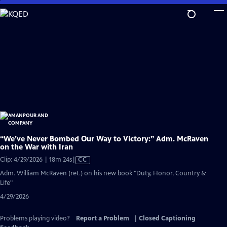
Skip
to
Main
Content
“We’ve Never Bombed Our Way to Victory:” Adm. McRaven
on the War with Iran
Video
Clip: 4/29/2026 | 18m 24s
|
CC
has
Adm. William McRaven (ret.) on his new book "Duty, Honor, Country &
Closed
Life"
Captions
4/29/2026
Problems playing video?
Report a Problem
|
Closed Captioning