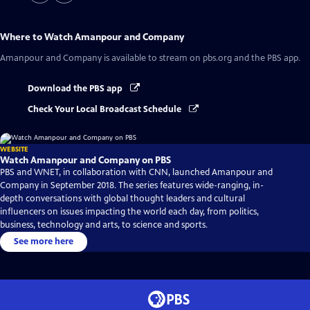
Where to Watch
Amanpour and Company
Amanpour and Company
is available to stream on pbs.org and the PBS app.
Download the PBS app
Check Your Local Broadcast Schedule
WEBSITE
Watch Amanpour and Company on PBS
PBS and WNET, in collaboration with CNN, launched Amanpour and
Company in September 2018. The series features wide-ranging, in-
depth conversations with global thought leaders and cultural
influencers on issues impacting the world each day, from politics,
business, technology and arts, to science and sports.
See more here