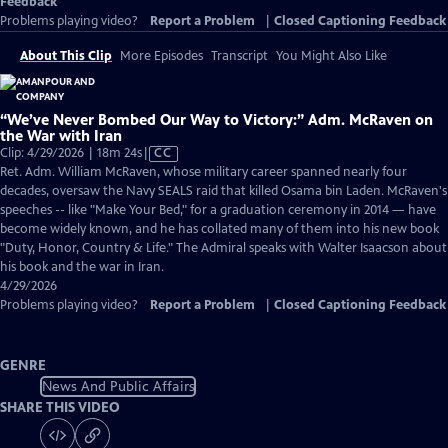
Feedback
Problems playing video?
Report a Problem
|
Closed Captioning Feedback
About This Clip
More Episodes
Transcript
You Might Also Like
“We’ve Never Bombed Our Way to Victory:” Adm. McRaven on
the War with Iran
Video
Clip: 4/29/2026 | 18m 24s
|
CC
has
Ret. Adm. William McRaven, whose military career spanned nearly four
Closed
decades, oversaw the Navy SEALS raid that killed Osama bin Laden. McRaven's
Captions
speeches -- like "Make Your Bed," for a graduation ceremony in 2014 — have
become widely known, and he has collated many of them into his new book
"Duty, Honor, Country & Life." The Admiral speaks with Walter Isaacson about
his book and the war in Iran.
4/29/2026
Problems playing video?
Report a Problem
|
Closed Captioning Feedback
GENRE
News And Public Affairs
SHARE THIS VIDEO