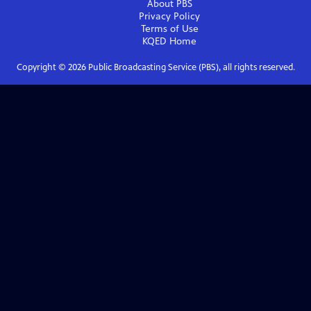
About PBS
Privacy Policy
Terms of Use
KQED
Home
Copyright ©
2026
Public Broadcasting Service (PBS), all rights reserved.