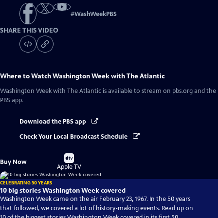
#
WashWeekPBS
SHARE THIS VIDEO
Where to Watch
Washington Week with The Atlantic
Washington Week with The Atlantic
is available to stream on pbs.org and the
PBS app.
Download the PBS app
Check Your Local Broadcast Schedule
Buy
Buy Now
on
Apple TV
CELEBRATING 50 YEARS
10 big stories Washington Week covered
Washington Week came on the air February 23, 1967. In the 50 years
that followed, we covered a lot of history-making events. Read up on
10 of the biggest stories Washington Week covered in its first 50