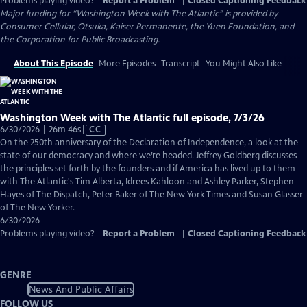
Problems playing video?
Report a Problem
|
Closed Captioning Feedback
Major funding for “Washington Week with The Atlantic” is provided by
Consumer Cellular, Otsuka, Kaiser Permanente, the Yuen Foundation, and
the Corporation for Public Broadcasting.
About This Episode
More Episodes
Transcript
You Might Also Like
Washington Week with The Atlantic full episode, 7/3/26
Video
6/30/2026 | 26m 46s
|
CC
has
On the 250th anniversary of the Declaration of Independence, a look at the
Closed
state of our democracy and where we’re headed. Jeffrey Goldberg discusses
Captions
the principles set forth by the founders and if America has lived up to them
with The Atlantic's Tim Alberta, Idrees Kahloon and Ashley Parker, Stephen
Hayes of The Dispatch, Peter Baker of The New York Times and Susan Glasser
of The New Yorker.
6/30/2026
Problems playing video?
Report a Problem
|
Closed Captioning Feedback
GENRE
News And Public Affairs
FOLLOW US