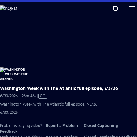
Skip
to
Main
Content
Washington Week with The Atlantic full episode, 7/3/26
Video
6/30/2026 | 26m 46s
|
CC
has
Washington Week with The Atlantic full episode, 7/3/26
Closed
6/30/2026
Captions
Problems playing video?
Report a Problem
|
Closed Captioning
Feedback