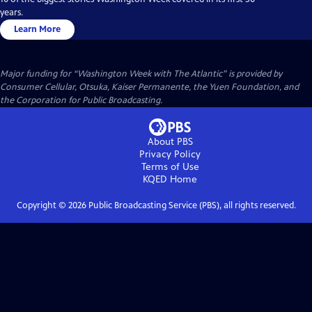
years.
Learn More
Major funding for “Washington Week with The Atlantic” is provided by
Consumer Cellular, Otsuka, Kaiser Permanente, the Yuen Foundation, and
the Corporation for Public Broadcasting.
About PBS
Privacy Policy
Terms of Use
KQED
Home
Copyright ©
2026
Public Broadcasting Service (PBS), all rights reserved.